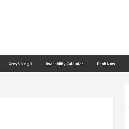
Grey Viking II
Availability Calendar
Book Now