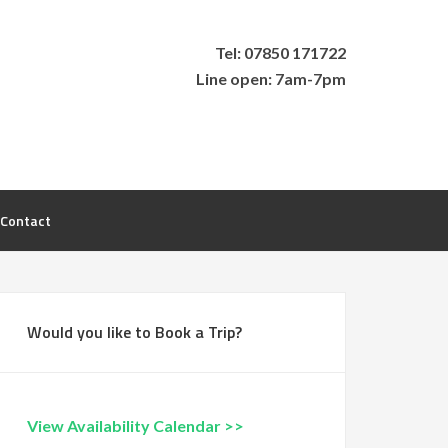
Tel: 07850 171722
Line open: 7am-7pm
Contact
Would you like to Book a Trip?
View Availability Calendar >>