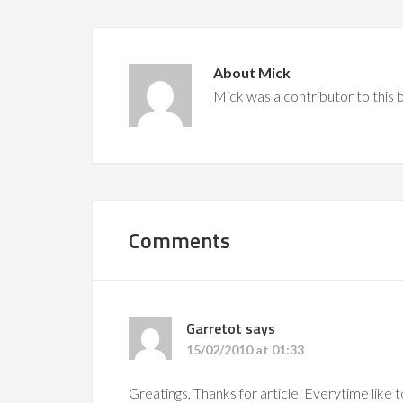
About
Mick
Mick was a contributor to this
Comments
Garretot
says
15/02/2010 at 01:33
Greatings, Thanks for article. Everytime like 