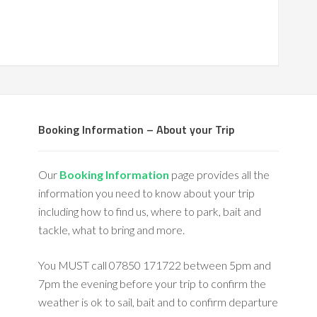
Booking Information – About your Trip
Our
Booking Information
page provides all the
information you need to know about your trip
including how to find us, where to park, bait and
tackle, what to bring and more.
You MUST call 07850 171722 between 5pm and
7pm the evening before your trip to confirm the
weather is ok to sail, bait and to confirm departure