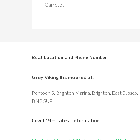
Garretot
Boat Location and Phone Number
Grey Viking II is moored at:
Pontoon 5, Brighton Marina, Brighton, East Sussex,
BN2 5UP
Covid 19 – Latest Information