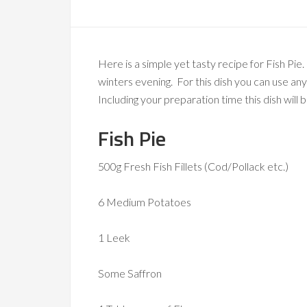
Here is a simple yet tasty recipe for Fish Pie
winters evening. For this dish you can use an
Including your preparation time this dish will 
Fish Pie
500g Fresh Fish Fillets (Cod/Pollack etc.)
6 Medium Potatoes
1 Leek
Some Saffron