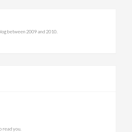
 blog between 2009 and 2010.
to read you.