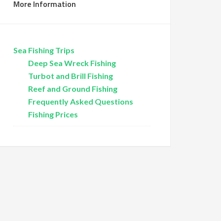
More Information
Sea Fishing Trips
Deep Sea Wreck Fishing
Turbot and Brill Fishing
Reef and Ground Fishing
Frequently Asked Questions
Fishing Prices