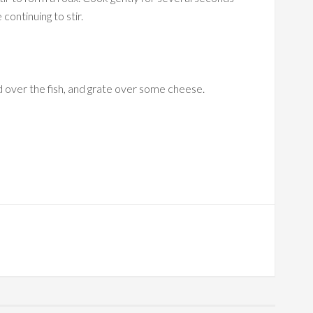
continuing to stir.
d over the fish, and grate over some cheese.