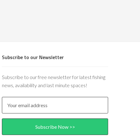
Subscribe to our Newsletter
Subscribe to our free newsletter for latest fishing
news, availability and last minute spaces!