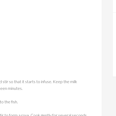
 stir so that it starts to infuse. Keep the milk
fteen minutes.
to the fish.
tir to form a roux. Cook gently for several seconds