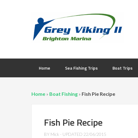
Home
Sea Fishing Trips
Boat Trips
Home
»
Boat Fishing
»
Fish Pie Recipe
Fish Pie Recipe
BY
Mick
- UPDATED
22/06/2015