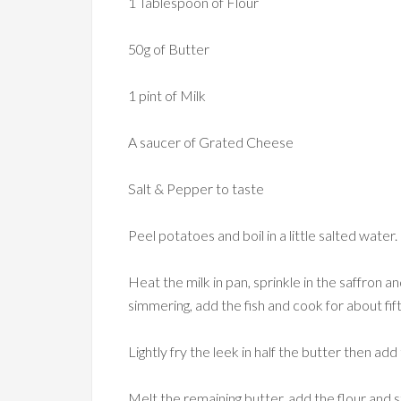
1 Tablespoon of Flour
50g of Butter
1 pint of Milk
A saucer of Grated Cheese
Salt & Pepper to taste
Peel potatoes and boil in a little salted water.
Heat the milk in pan, sprinkle in the saffron and
simmering, add the fish and cook for about fi
Lightly fry the leek in half the butter then add 
Melt the remaining butter, add the flour and s