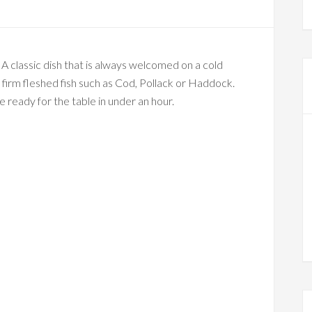
. A classic dish that is always welcomed on a cold
y firm fleshed fish such as Cod, Pollack or Haddock.
be ready for the table in under an hour.