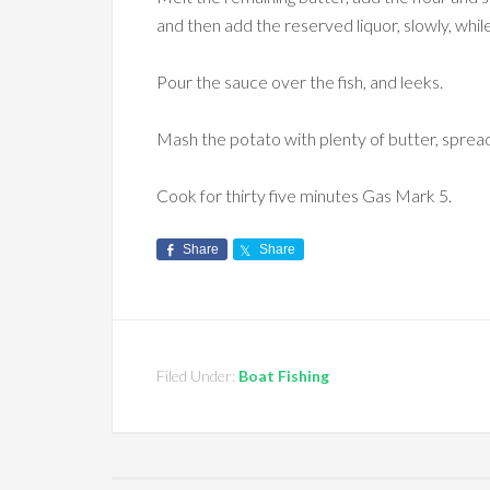
and then add the reserved liquor, slowly, while 
Pour the sauce over the fish, and leeks.
Mash the potato with plenty of butter, sprea
Cook for thirty five minutes Gas Mark 5.
Share
Share
Filed Under:
Boat Fishing