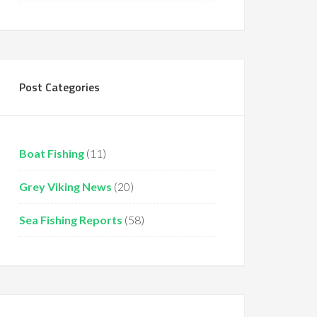
Post Categories
Boat Fishing
(11)
Grey Viking News
(20)
Sea Fishing Reports
(58)