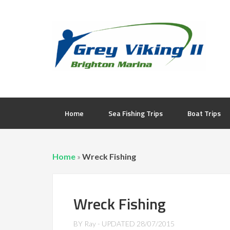
Home
Sea Fishing Trips
Boat Trips
Home
»
Wreck Fishing
Wreck Fishing
BY
Ray
- UPDATED
28/07/2015