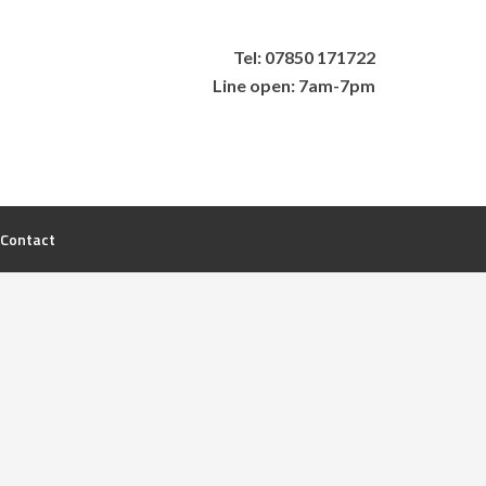
Tel: 07850 171722
Line open: 7am-7pm
Contact