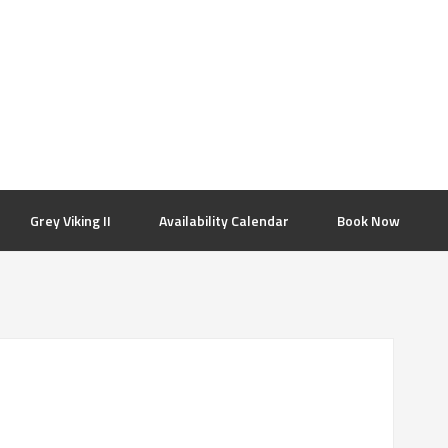
Grey Viking II
Availability Calendar
Book Now