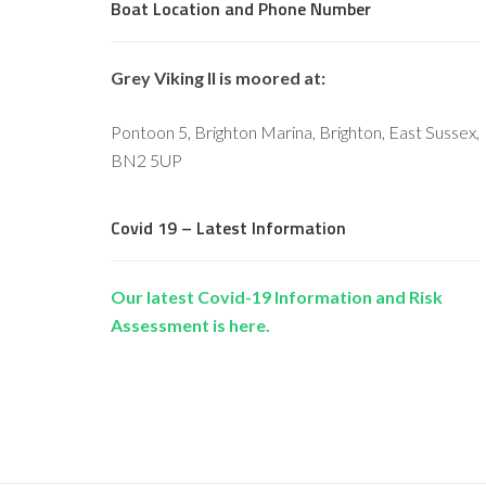
Boat Location and Phone Number
Grey Viking II is moored at:
Pontoon 5, Brighton Marina, Brighton, East Sussex,
BN2 5UP
Covid 19 – Latest Information
Our latest Covid-19 Information and Risk
Assessment is here.