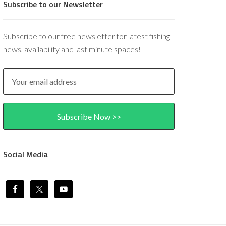
Subscribe to our Newsletter
Subscribe to our free newsletter for latest fishing
news, availability and last minute spaces!
Social Media