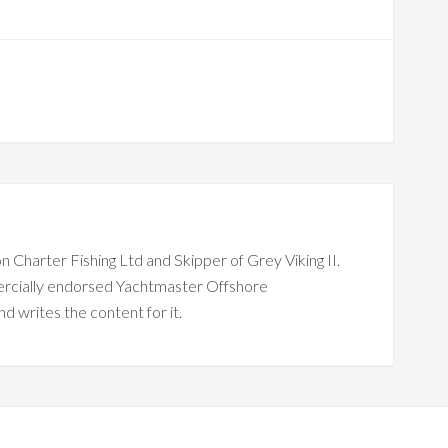
n Charter Fishing Ltd and Skipper of Grey Viking II.
ercially endorsed Yachtmaster Offshore
nd writes the content for it.