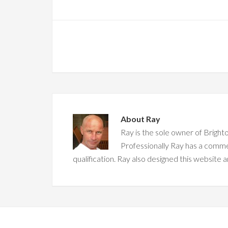
About
Ray
Ray is the sole owner of Brighto
Professionally Ray has a comm
qualification. Ray also designed this website a