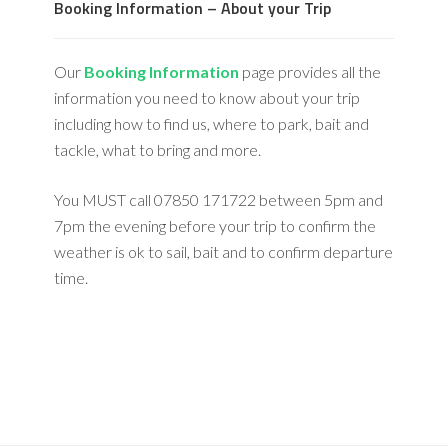
Booking Information – About your Trip
Our
Booking Information
page provides all the
information you need to know about your trip
including how to find us, where to park, bait and
tackle, what to bring and more.
You MUST call 07850 171722 between 5pm and
7pm the evening before your trip to confirm the
weather is ok to sail, bait and to confirm departure
time.