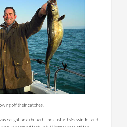
wing off their catches.
lb was caught on a rhubarb and custard sidewinder and
uring. It seemed that Jelly Worms were off the