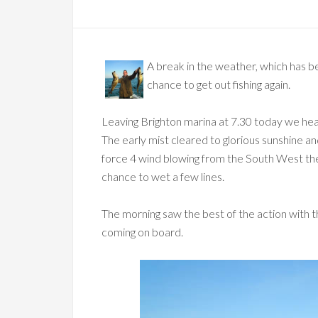
A break in the weather, which has be
chance to get out fishing again.
Leaving Brighton marina at 7.30 today we hea
The early mist cleared to glorious sunshine 
force 4 wind blowing from the South West the 
chance to wet a few lines.
The morning saw the best of the action with th
coming on board.