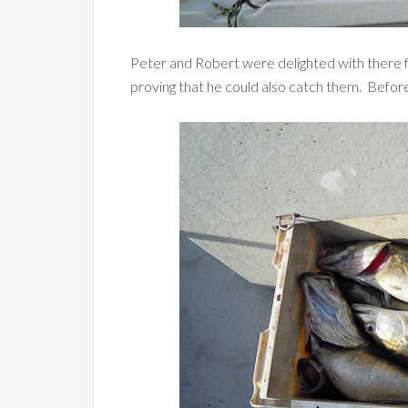
Peter and Robert were delighted with there fi
proving that he could also catch them. Before l