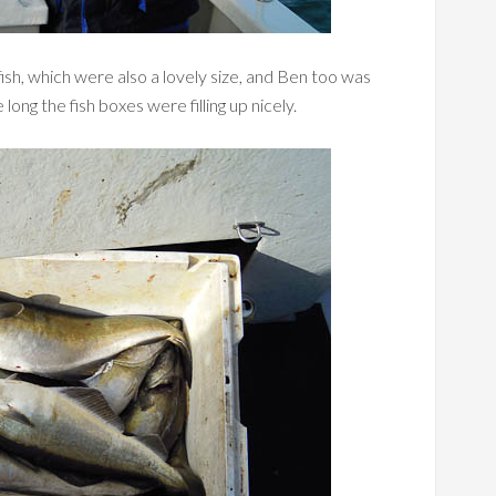
sh, which were also a lovely size, and Ben too was
ong the fish boxes were filling up nicely.