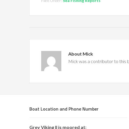
Filed Under:
Sea Fishing Reports
About
Mick
Mick was a contributor to this
Boat Location and Phone Number
Grey Viking II is moored at: