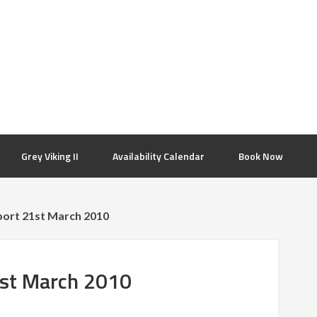
Grey Viking II
Availability Calendar
Book Now
port 21st March 2010
1st March 2010