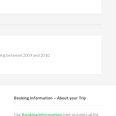
 blog between 2009 and 2010.
Booking Information – About your Trip
Our
Booking Information
page provides all the