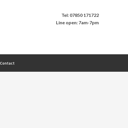
Tel: 07850 171722
Line open: 7am-7pm
Contact