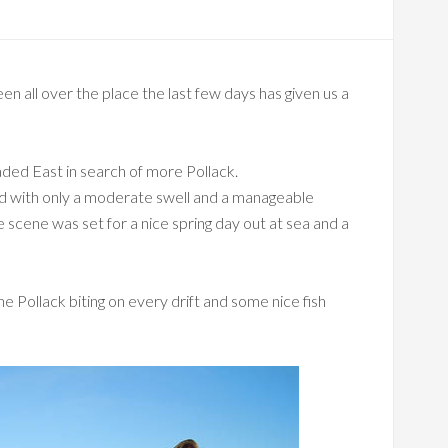
en all over the place the last few days has given us a
ded East in search of more Pollack.
and with only a moderate swell and a manageable
scene was set for a nice spring day out at sea and a
e Pollack biting on every drift and some nice fish