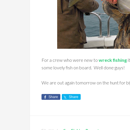
For a crew who were new to
wreck fishing
i
some lovely fish on board. Well done guys!
We are out again tomorrow on the hunt for bi
Share
Share