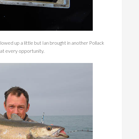
lowed up a little but Ian brought in another Pollack
at every opportunity.