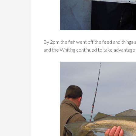
By 2pm the fish went off the feed and things s
and the Whiting continued to take advantage 