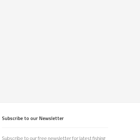
Subscribe to our Newsletter
Subscribe to our free newsletter for latest fishing