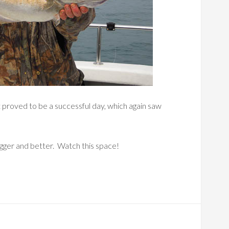
t proved to be a successful day, which again saw
gger and better. Watch this space!