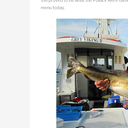
menu today.