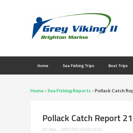
Home
Sea Fishing Trips
Boat Trips
Home
»
Sea Fishing Reports
»
Pollack Catch Re
Pollack Catch Report 2
BY
Mick
- UPDATED
04/03/2020