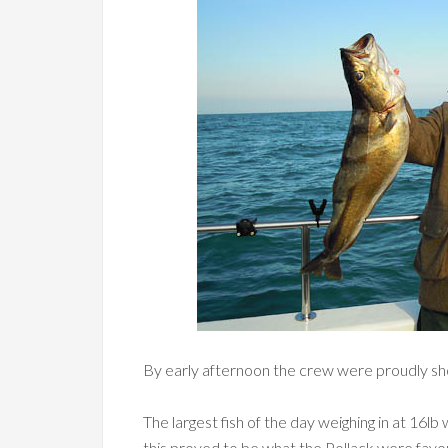
By early afternoon the crew were proudly sho
The largest fish of the day weighing in at 16
this proved to be what the Pollack were favo