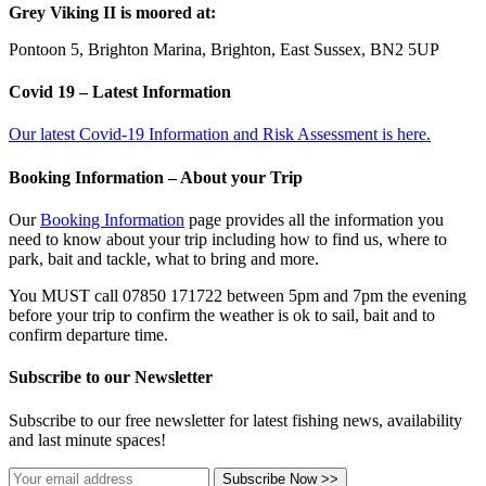
Grey Viking II is moored at:
Pontoon 5, Brighton Marina, Brighton, East Sussex, BN2 5UP
Covid 19 – Latest Information
Our latest Covid-19 Information and Risk Assessment is here.
Booking Information – About your Trip
Our
Booking Information
page provides all the information you
need to know about your trip including how to find us, where to
park, bait and tackle, what to bring and more.
You MUST call 07850 171722 between 5pm and 7pm the evening
before your trip to confirm the weather is ok to sail, bait and to
confirm departure time.
Subscribe to our Newsletter
Subscribe to our free newsletter for latest fishing news, availability
and last minute spaces!