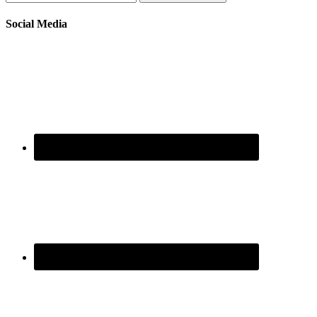
Social Media