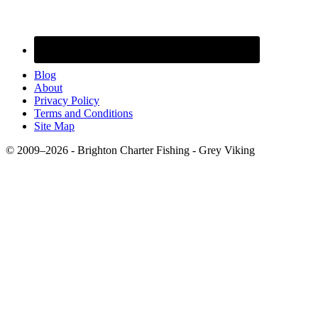
Blog
About
Privacy Policy
Terms and Conditions
Site Map
© 2009–2026 - Brighton Charter Fishing - Grey Viking