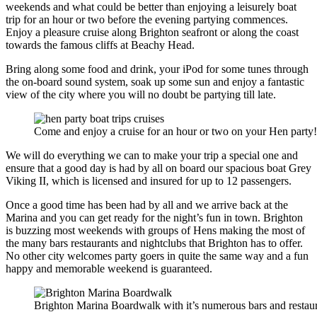
weekends and what could be better than enjoying a leisurely boat
trip for an hour or two before the evening partying commences.
Enjoy a pleasure cruise along Brighton seafront or along the coast
towards the famous cliffs at Beachy Head.
Bring along some food and drink, your iPod for some tunes through
the on-board sound system, soak up some sun and enjoy a fantastic
view of the city where you will no doubt be partying till late.
Come and enjoy a cruise for an hour or two on your Hen party!
We will do everything we can to make your trip a special one and
ensure that a good day is had by all on board our spacious boat Grey
Viking II, which is licensed and insured for up to 12 passengers.
Once a good time has been had by all and we arrive back at the
Marina and you can get ready for the night’s fun in town. Brighton
is buzzing most weekends with groups of Hens making the most of
the many bars restaurants and nightclubs that Brighton has to offer.
No other city welcomes party goers in quite the same way and a fun
happy and memorable weekend is guaranteed.
Brighton Marina Boardwalk with it’s numerous bars and restau