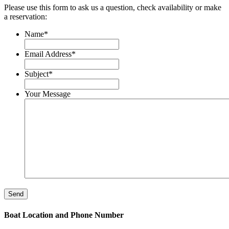
Please use this form to ask us a question, check availability or make
a reservation:
Name
*
Email Address
*
Subject
*
Your Message
Boat Location and Phone Number