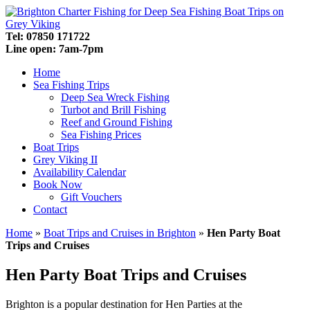
Tel: 07850 171722
Line open: 7am-7pm
Home
Sea Fishing Trips
Deep Sea Wreck Fishing
Turbot and Brill Fishing
Reef and Ground Fishing
Sea Fishing Prices
Boat Trips
Grey Viking II
Availability Calendar
Book Now
Gift Vouchers
Contact
Home
»
Boat Trips and Cruises in Brighton
»
Hen Party Boat
Trips and Cruises
Hen Party Boat Trips and Cruises
Brighton is a popular destination for Hen Parties at the