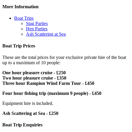
More Information
Boat Trips
Stag Parties
Hen Parties
Ash Scattering at Sea
Boat Trip Prices
These are the total prices for your exclusive private hire of the boat
up to a maximum of 10 people:
One hour pleasure cruise - £250
Two hour pleasure cruise - £350
Three hour Rampion Wind Farm Tour - £450
Four hour fishing trip (maximum 9 people) - £450
Equipment hire is included.
Ash Scattering at Sea - £250
Boat Trip Enquiries