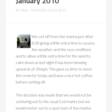
January 2010
BY
Mick
- UPDATED
26/07/2015
We set off from the marina just after
8.30 giving a little extra time to assess
the weather and the sea conditions
and to allow a little extra time for the wind to
calm down as last night it has been blowing
upwards of 35mph. This gave us time to meet
the crew for today and have a nice hot coffee
before setting off.
The decision was made that we would not be
venturing out to the usual Cod marks but we
would motor out to a spot east of the marina