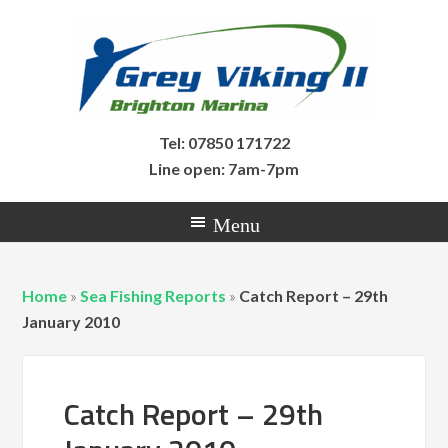
Tel: 07850 171722
Line open: 7am-7pm
Home
»
Sea Fishing Reports
»
Catch Report – 29th
January 2010
Catch Report – 29th