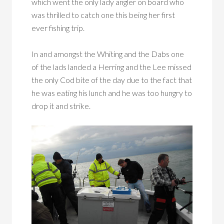
which went the only lady angler on board who
was thrilled to catch one this being her first
ever fishing trip.
In and amongst the Whiting and the Dabs one
of the lads landed a Herring and the Lee missed
the only Cod bite of the day due to the fact that
he was eating his lunch and he was too hungry to
drop it and strike.