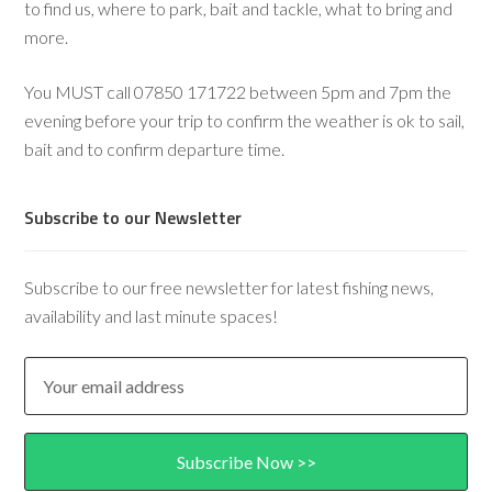
to find us, where to park, bait and tackle, what to bring and
more.
You MUST call 07850 171722 between 5pm and 7pm the
evening before your trip to confirm the weather is ok to sail,
bait and to confirm departure time.
Subscribe to our Newsletter
Subscribe to our free newsletter for latest fishing news,
availability and last minute spaces!