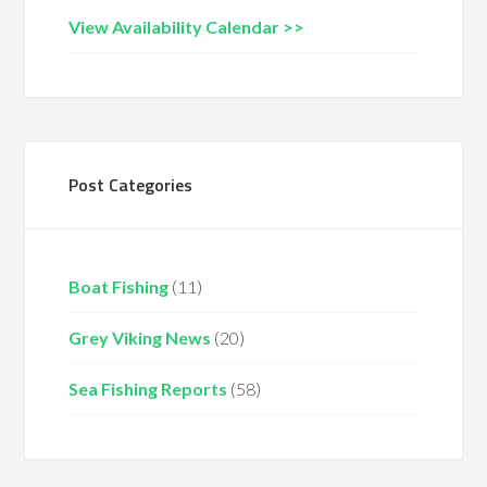
View Availability Calendar >>
Post Categories
Boat Fishing
(11)
Grey Viking News
(20)
Sea Fishing Reports
(58)