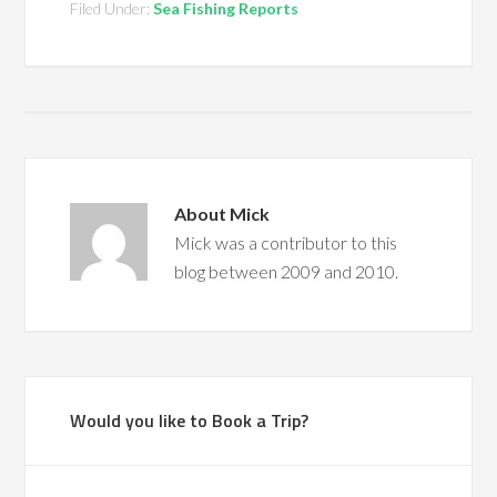
Filed Under:
Sea Fishing Reports
About
Mick
Mick was a contributor to this
blog between 2009 and 2010.
Would you like to Book a Trip?