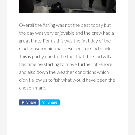
Overall the fishing was not the best today but
the day was very enjoyable and the crew had a
great time. For us this was the first day of the
Cod season which has resulted in a Cod blank.
This is partly due to the fact that the Cod will at
this time be starting to move further off-shore
and also down the weather conditions which
didn’t allow us to fish what would have been the
chosen mark.
Share
Share