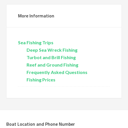
More Information
Sea Fishing Trips
Deep Sea Wreck Fishing
Turbot and Brill Fishing
Reef and Ground Fishing
Frequently Asked Questions
Fishing Prices
Boat Location and Phone Number