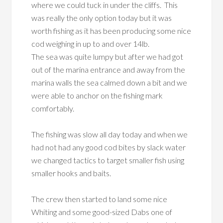
where we could tuck in under the cliffs. This
was really the only option today but it was
worth fishing as it has been producing some nice
cod weighing in up to and over 14lb.
The sea was quite lumpy but after we had got
out of the marina entrance and away from the
marina walls the sea calmed down a bit and we
were able to anchor on the fishing mark
comfortably.
The fishing was slow all day today and when we
had not had any good cod bites by slack water
we changed tactics to target smaller fish using
smaller hooks and baits.
The crew then started to land some nice
Whiting and some good-sized Dabs one of