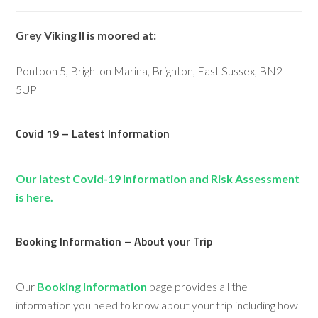
Grey Viking II is moored at:
Pontoon 5, Brighton Marina, Brighton, East Sussex, BN2
5UP
Covid 19 – Latest Information
Our latest Covid-19 Information and Risk Assessment
is here.
Booking Information – About your Trip
Our
Booking Information
page provides all the
information you need to know about your trip including how