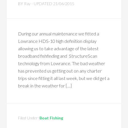
BY
Ray
- UPDATED
21/06/2015
During our annual maintenance we fitted a
Lowrance HDS-10 high definition display
allowing us to take advantage of the latest
broadband fishfinding and StructureScan
technology from Lowrance. The bad weather
has prevented us getting out on any charter
trips since fitting it all last week, but we did get a
break in the weather for […]
Filed Under:
Boat Fishing