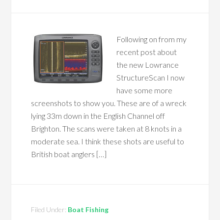
Following on from my
recent post about
the new Lowrance
StructureScan I now
have some more
screenshots to show you. These are of a wreck
lying 33m down in the English Channel off
Brighton. The scans were taken at 8 knots in a
moderate sea. I think these shots are useful to
British boat anglers […]
Filed Under:
Boat Fishing