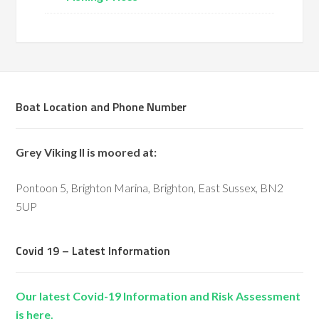
Boat Location and Phone Number
Grey Viking II is moored at:
Pontoon 5, Brighton Marina, Brighton, East Sussex, BN2
5UP
Covid 19 – Latest Information
Our latest Covid-19 Information and Risk Assessment
is here.