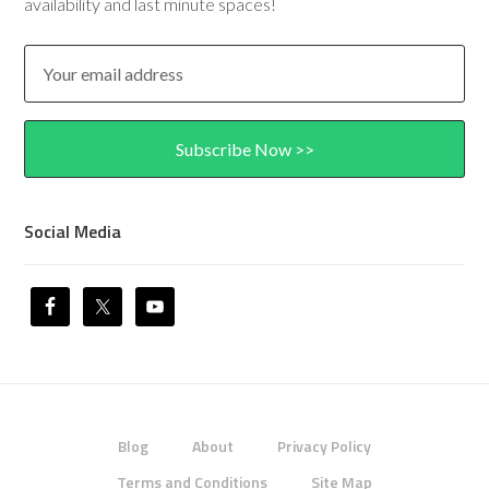
availability and last minute spaces!
Social Media
Blog
About
Privacy Policy
Terms and Conditions
Site Map