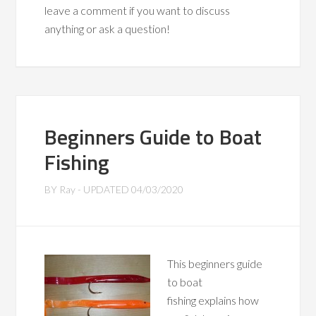
leave a comment if you want to discuss
anything or ask a question!
Beginners Guide to Boat
Fishing
BY
Ray
- UPDATED
04/03/2020
This beginners guide
to boat
fishing explains how