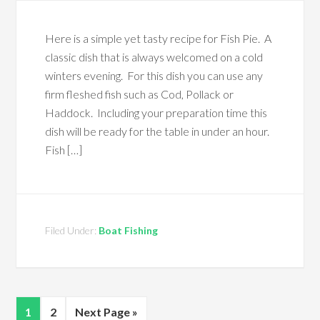
Here is a simple yet tasty recipe for Fish Pie. A
classic dish that is always welcomed on a cold
winters evening. For this dish you can use any
firm fleshed fish such as Cod, Pollack or
Haddock. Including your preparation time this
dish will be ready for the table in under an hour.
Fish […]
Filed Under:
Boat Fishing
1
2
Next Page »