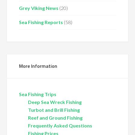
Grey Viking News
(20)
Sea Fishing Reports
(58)
More Information
Sea Fishing Trips
Deep Sea Wreck Fishing
Turbot and Brill Fishing
Reef and Ground Fishing
Frequently Asked Questions
Fishing Prices