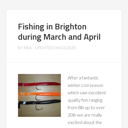
Fishing in Brighton
during March and April
BY
Mick
- UPDATED
04/03/2020
After a fantastic
winter cod season
which saw excellent
quality fish ranging
from 8lb up to over
20lb we are really
excited about the