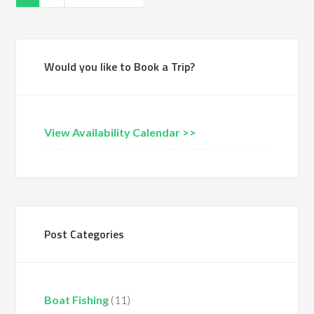
Would you like to Book a Trip?
View Availability Calendar >>
Post Categories
Boat Fishing
(11)