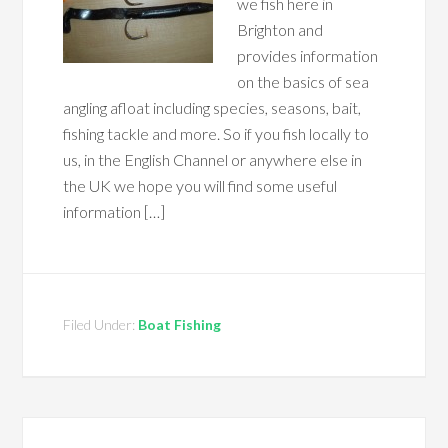
we fish here in
Brighton and
provides information
on the basics of sea
angling afloat including species, seasons, bait,
fishing tackle and more. So if you fish locally to
us, in the English Channel or anywhere else in
the UK we hope you will find some useful
information […]
Filed Under:
Boat Fishing