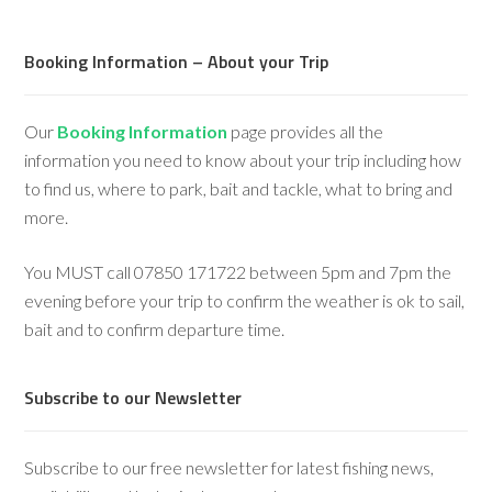
Booking Information – About your Trip
Our
Booking Information
page provides all the
information you need to know about your trip including how
to find us, where to park, bait and tackle, what to bring and
more.
You MUST call 07850 171722 between 5pm and 7pm the
evening before your trip to confirm the weather is ok to sail,
bait and to confirm departure time.
Subscribe to our Newsletter
Subscribe to our free newsletter for latest fishing news,