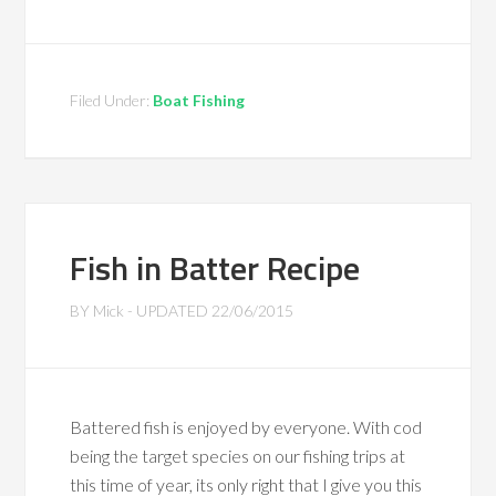
Filed Under:
Boat Fishing
Fish in Batter Recipe
BY
Mick
- UPDATED
22/06/2015
Battered fish is enjoyed by everyone. With cod
being the target species on our fishing trips at
this time of year, its only right that I give you this