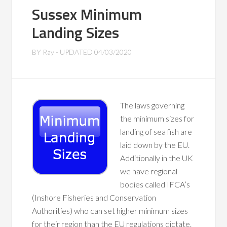
Sussex Minimum
Landing Sizes
BY
Ray
- UPDATED
04/03/2020
The laws governing
the minimum sizes for
landing of sea fish are
laid down by the EU.
Additionally in the UK
we have regional
bodies called IFCA’s
(Inshore Fisheries and Conservation
Authorities) who can set higher minimum sizes
for their region than the EU regulations dictate.