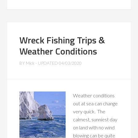
Wreck Fishing Trips &
Weather Conditions
BY
Mick
- UPDATED
04/03/2020
Weather conditions
out at sea can change
very quick. The
calmest, sunniest day
on land with no wind
blowing can be quite