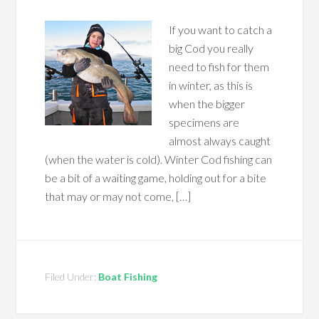
If you want to catch a
big Cod you really
need to fish for them
in winter, as this is
when the bigger
specimens are
almost always caught
(when the water is cold). Winter Cod fishing can
be a bit of a waiting game, holding out for a bite
that may or may not come, […]
Filed Under:
Boat Fishing