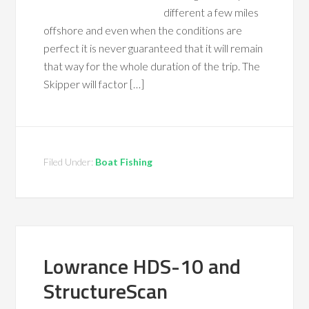
different a few miles
offshore and even when the conditions are
perfect it is never guaranteed that it will remain
that way for the whole duration of the trip. The
Skipper will factor […]
Filed Under:
Boat Fishing
Lowrance HDS-10 and
StructureScan