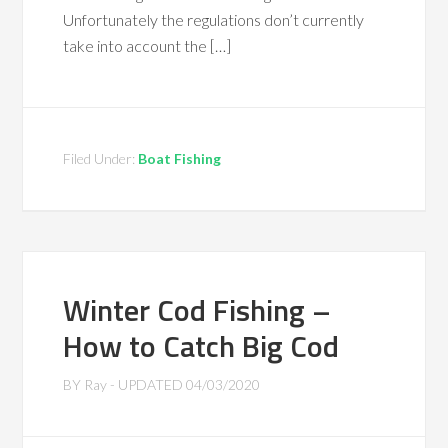
Unfortunately the regulations don’t currently
take into account the […]
Filed Under:
Boat Fishing
Winter Cod Fishing –
How to Catch Big Cod
BY
Ray
- UPDATED
04/03/2020