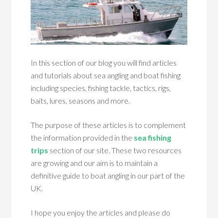
In this section of our blog you will find articles
and tutorials about sea angling and boat fishing
including species, fishing tackle, tactics, rigs,
baits, lures, seasons and more.
The purpose of these articles is to complement
the information provided in the
sea fishing
trips
section of our site. These two resources
are growing and our aim is to maintain a
definitive guide to boat angling in our part of the
UK.
I hope you enjoy the articles and please do