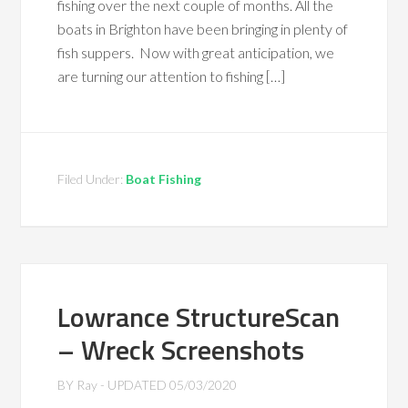
fishing over the next couple of months. All the
boats in Brighton have been bringing in plenty of
fish suppers. Now with great anticipation, we
are turning our attention to fishing […]
Filed Under:
Boat Fishing
Lowrance StructureScan
– Wreck Screenshots
BY
Ray
- UPDATED
05/03/2020