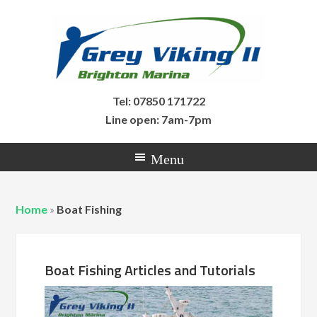
Tel: 07850 171722
Line open: 7am-7pm
Home
»
Boat Fishing
Boat Fishing Articles and Tutorials