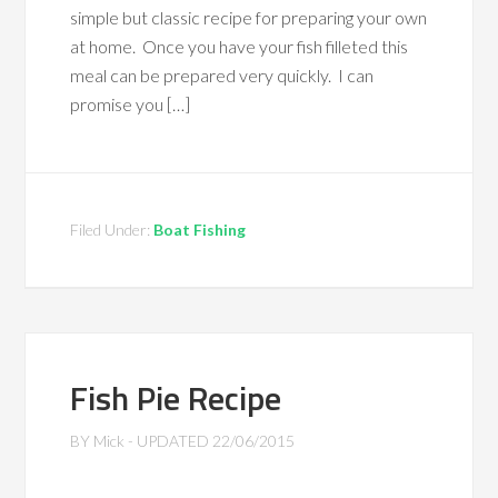
simple but classic recipe for preparing your own
at home. Once you have your fish filleted this
meal can be prepared very quickly. I can
promise you […]
Filed Under:
Boat Fishing
Fish Pie Recipe
BY
Mick
- UPDATED
22/06/2015