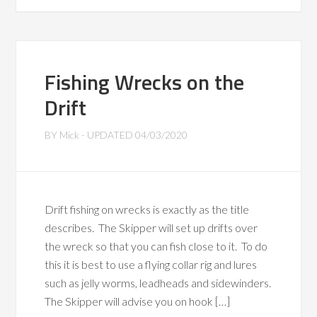
Fishing Wrecks on the
Drift
BY
Mick
- UPDATED
04/03/2020
Drift fishing on wrecks is exactly as the title
describes. The Skipper will set up drifts over
the wreck so that you can fish close to it. To do
this it is best to use a flying collar rig and lures
such as jelly worms, leadheads and sidewinders.
The Skipper will advise you on hook […]