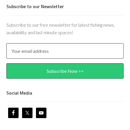
Subscribe to our Newsletter
Subscribe to our free newsletter for latest fishing news,
availability and last minute spaces!
Social Media