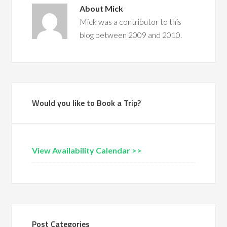
About
Mick
Mick was a contributor to this
blog between 2009 and 2010.
Would you like to Book a Trip?
View Availability Calendar >>
Post Categories