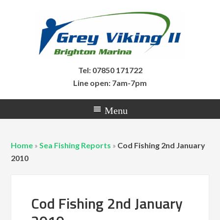
Tel: 07850 171722
Line open: 7am-7pm
Home
»
Sea Fishing Reports
»
Cod Fishing 2nd January
2010
Cod Fishing 2nd January