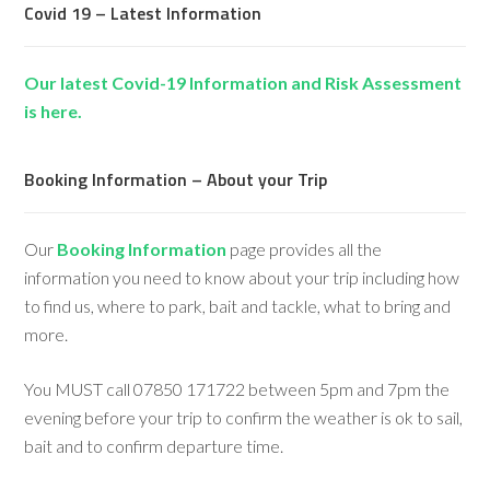
Covid 19 – Latest Information
Our latest Covid-19 Information and Risk Assessment
is here.
Booking Information – About your Trip
Our
Booking Information
page provides all the
information you need to know about your trip including how
to find us, where to park, bait and tackle, what to bring and
more.
You MUST call 07850 171722 between 5pm and 7pm the
evening before your trip to confirm the weather is ok to sail,
bait and to confirm departure time.