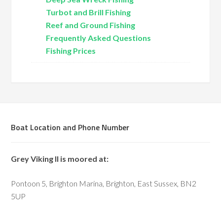
Turbot and Brill Fishing
Reef and Ground Fishing
Frequently Asked Questions
Fishing Prices
Boat Location and Phone Number
Grey Viking II is moored at:
Pontoon 5, Brighton Marina, Brighton, East Sussex, BN2
5UP