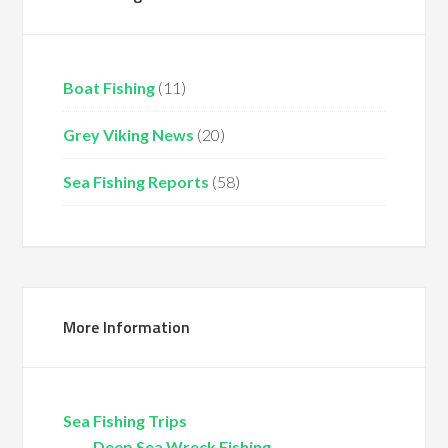
Boat Fishing
(11)
Grey Viking News
(20)
Sea Fishing Reports
(58)
More Information
Sea Fishing Trips
Deep Sea Wreck Fishing