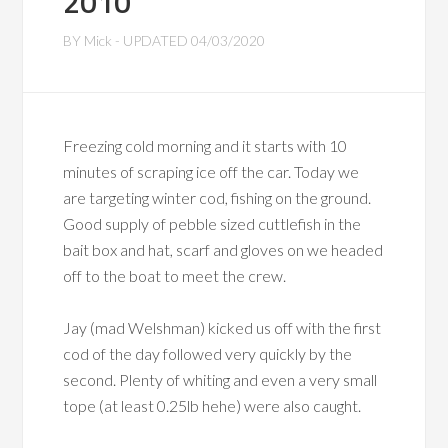
2010
BY
Mick
- UPDATED
04/03/2020
Freezing cold morning and it starts with 10
minutes of scraping ice off the car. Today we
are targeting winter cod, fishing on the ground.
Good supply of pebble sized cuttlefish in the
bait box and hat, scarf and gloves on we headed
off to the boat to meet the crew.
Jay (mad Welshman) kicked us off with the first
cod of the day followed very quickly by the
second. Plenty of whiting and even a very small
tope (at least 0.25lb hehe) were also caught.