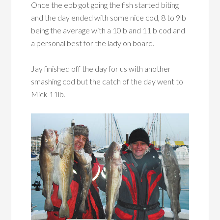
Once the ebb got going the fish started biting
and the day ended with some nice cod, 8 to 9lb
being the average with a 10lb and 11lb cod and
a personal best for the lady on board.
Jay finished off the day for us with another
smashing cod but the catch of the day went to
Mick 11lb.