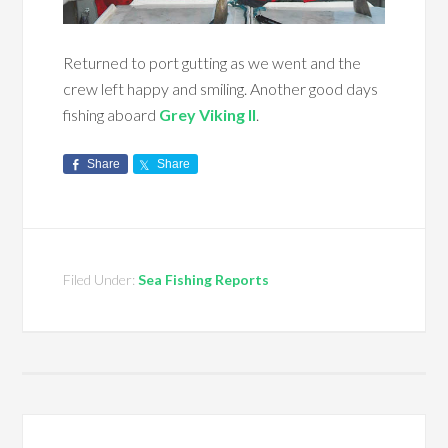
Returned to port gutting as we went and the
crew left happy and smiling. Another good days
fishing aboard
Grey Viking II
.
Share
Share
Filed Under:
Sea Fishing Reports