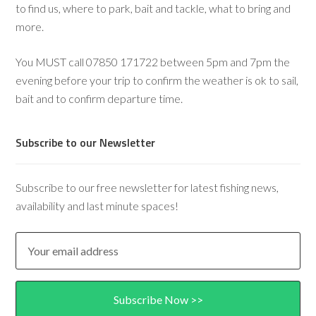
to find us, where to park, bait and tackle, what to bring and
more.
You MUST call 07850 171722 between 5pm and 7pm the
evening before your trip to confirm the weather is ok to sail,
bait and to confirm departure time.
Subscribe to our Newsletter
Subscribe to our free newsletter for latest fishing news,
availability and last minute spaces!