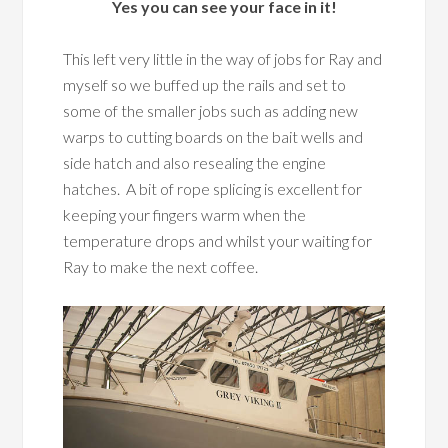
Yes you can see your face in it!
This left very little in the way of jobs for Ray and
myself so we buffed up the rails and set to
some of the smaller jobs such as adding new
warps to cutting boards on the bait wells and
side hatch and also resealing the engine
hatches. A bit of rope splicing is excellent for
keeping your fingers warm when the
temperature drops and whilst your waiting for
Ray to make the next coffee.