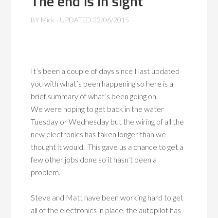
The end is in sight
BY
Mick
- UPDATED
22/06/2015
It’s been a couple of days since I last updated
you with what’s been happening so here is a
brief summary of what’s been going on.
We were hoping to get back in the water
Tuesday or Wednesday but the wiring of all the
new electronics has taken longer than we
thought it would. This gave us a chance to get a
few other jobs done so it hasn’t been a
problem.
Steve and Matt have been working hard to get
all of the electronics in place, the autopilot has