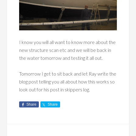
I know you will all want to know more about the
new structure scan etc and we will be back in
the water tomorrow and testing it all out.
Tomorrow I get to sit back and let Ray write the
blog post telling you all about how this works so
look out for his post in skippers log.
Share
Share