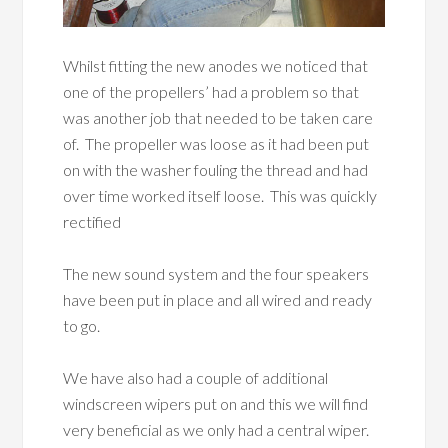
Whilst fitting the new anodes we noticed that
one of the propellers’ had a problem so that
was another job that needed to be taken care
of. The propeller was loose as it had been put
on with the washer fouling the thread and had
over time worked itself loose. This was quickly
rectified
The new sound system and the four speakers
have been put in place and all wired and ready
to go.
We have also had a couple of additional
windscreen wipers put on and this we will find
very beneficial as we only had a central wiper.