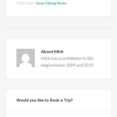
Filed Under:
Grey Viking News
About
Mick
Mick was a contributor to this
blog between 2009 and 2010.
Would you like to Book a Trip?