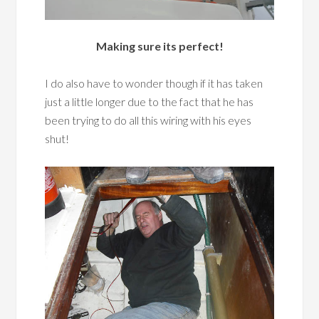
Making sure its perfect!
I do also have to wonder though if it has taken
just a little longer due to the fact that he has
been trying to do all this wiring with his eyes
shut!