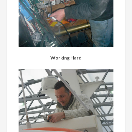
Working Hard