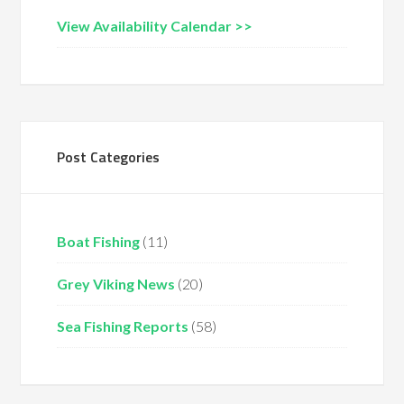
View Availability Calendar >>
Post Categories
Boat Fishing
(11)
Grey Viking News
(20)
Sea Fishing Reports
(58)