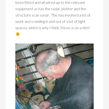
been fitted and all wired up to the relevant
equipment as has the radar, plotter and the
structure scan sonar. This has involved a lot of
work and crawling in and out of a lot of tight
spaces, which is why I think Steve, is on a diet!