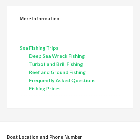
More Information
Sea Fishing Trips
Deep Sea Wreck Fishing
Turbot and Brill Fishing
Reef and Ground Fishing
Frequently Asked Questions
Fishing Prices
Boat Location and Phone Number