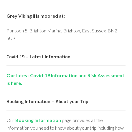
Grey Viking II is moored at:
Pontoon 5, Brighton Marina, Brighton, East Sussex, BN2
5UP
Covid 19 – Latest Information
Our latest Covid-19 Information and Risk Assessment
is here.
Booking Information – About your Trip
Our
Booking Information
page provides all the
information you need to know about your trip including how