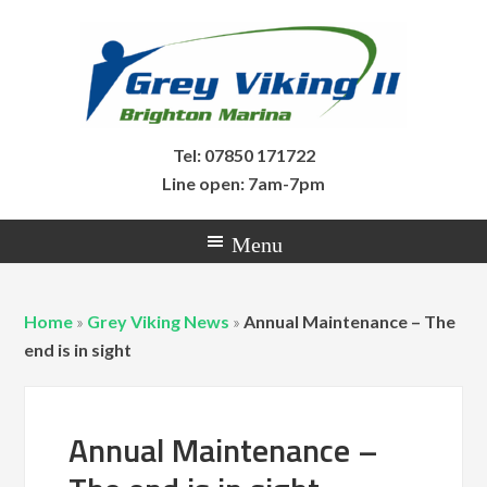
Tel: 07850 171722
Line open: 7am-7pm
Home
»
Grey Viking News
»
Annual Maintenance – The
end is in sight
Annual Maintenance –