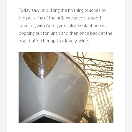
Today saw us putting the finishing touches to
the polishing of the hull. We gave it a good
covering with Autoglym polish sealant before
popping out for lunch and then once back at the
boat buffed her up to a lovely shine.