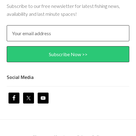
Subscribe to our free newsletter for latest fishing news,
availability and last minute spaces!
Social Media