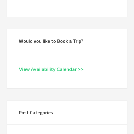
Would you like to Book a Trip?
View Availability Calendar >>
Post Categories