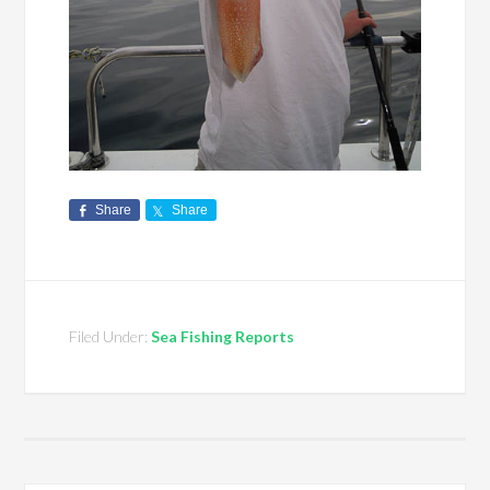
Share
Share
Filed Under:
Sea Fishing Reports