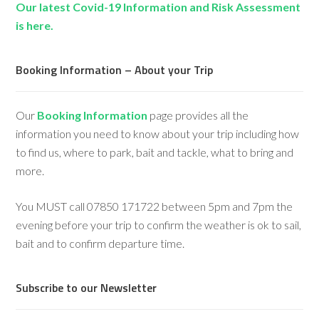
Our latest Covid-19 Information and Risk Assessment
is here.
Booking Information – About your Trip
Our
Booking Information
page provides all the
information you need to know about your trip including how
to find us, where to park, bait and tackle, what to bring and
more.
You MUST call 07850 171722 between 5pm and 7pm the
evening before your trip to confirm the weather is ok to sail,
bait and to confirm departure time.
Subscribe to our Newsletter