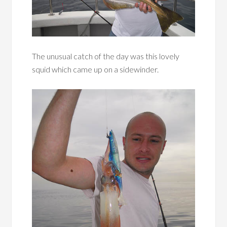
The unusual catch of the day was this lovely
squid which came up on a sidewinder.