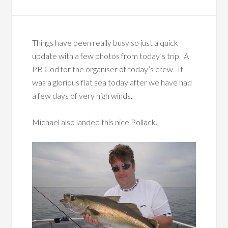
Things have been really busy so just a quick
update with a few photos from today’s trip. A
PB Cod for the organiser of today’s crew. It
was a glorious flat sea today after we have had
a few days of very high winds.
Michael also landed this nice Pollack.