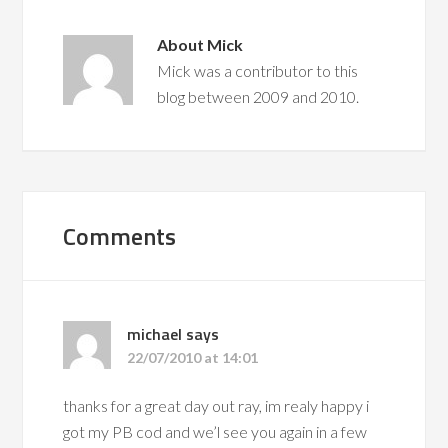
About
Mick
Mick was a contributor to this
blog between 2009 and 2010.
Comments
michael
says
22/07/2010 at 14:01
thanks for a great day out ray, im realy happy i
got my PB cod and we’l see you again in a few