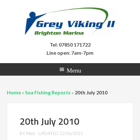
Tel: 07850 171722
Line open: 7am-7pm
Home
»
Sea Fishing Reports
»
20th July 2010
20th July 2010
BY
Mick
- UPDATED
22/06/2015