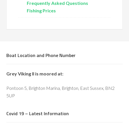
Frequently Asked Questions
Fishing Prices
Boat Location and Phone Number
Grey Viking II is moored at:
Pontoon 5, Brighton Marina, Brighton, East Sussex, BN2
5UP
Covid 19 – Latest Information