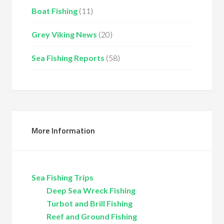
Boat Fishing
(11)
Grey Viking News
(20)
Sea Fishing Reports
(58)
More Information
Sea Fishing Trips
Deep Sea Wreck Fishing
Turbot and Brill Fishing
Reef and Ground Fishing