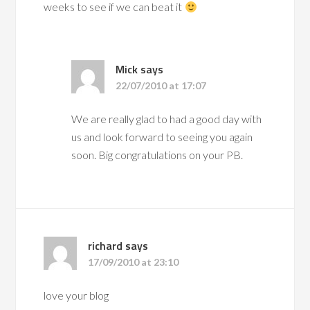
weeks to see if we can beat it
Mick
says
22/07/2010 at 17:07
We are really glad to had a good day with
us and look forward to seeing you again
soon. Big congratulations on your PB.
richard
says
17/09/2010 at 23:10
love your blog