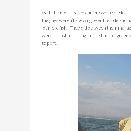
With the meals eaten earlier coming back as gr
the guys weren’t spewing over the side and ho
lot more fish. They did between them manage 
were almost all turning a nice shade of green 
to port.