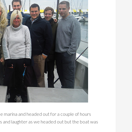
the marina and headed out for a couple of hours
rs and laughter as we headed out but the boat was