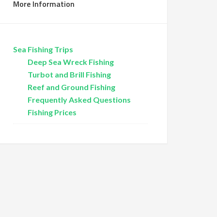
More Information
Sea Fishing Trips
Deep Sea Wreck Fishing
Turbot and Brill Fishing
Reef and Ground Fishing
Frequently Asked Questions
Fishing Prices