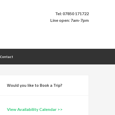
Tel: 07850 171722
Line open: 7am-7pm
Contact
Would you like to Book a Trip?
View Availability Calendar >>