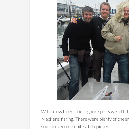
With a few beers and in good spirits we left 
Mackerel fishing. There were plenty of chee
soon to become quite a bit quieter.