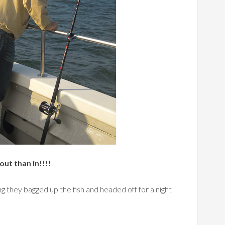
out than in!!!!
g they bagged up the fish and headed off for a night