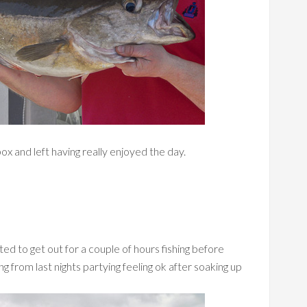
ox and left having really enjoyed the day.
d to get out for a couple of hours fishing before
g from last nights partying feeling ok after soaking up