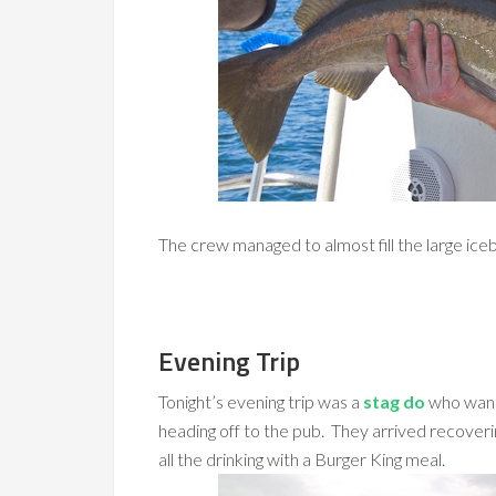
The crew managed to almost fill the large iceb
Evening Trip
Tonight’s evening trip was a
stag do
who wante
heading off to the pub. They arrived recoverin
all the drinking with a Burger King meal.