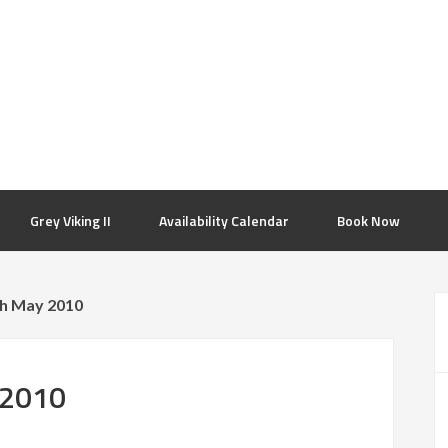
Grey Viking II
Availability Calendar
Book Now
th May 2010
 2010