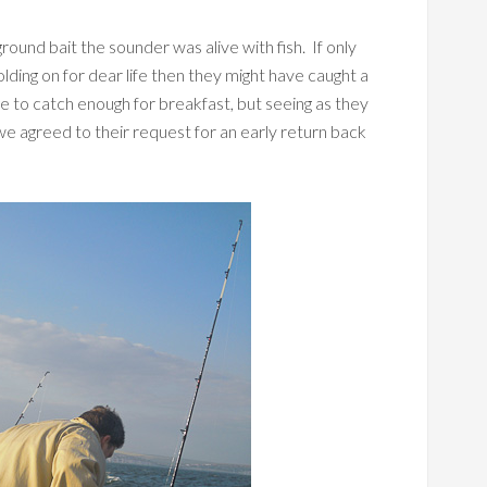
ound bait the sounder was alive with fish. If only
lding on for dear life then they might have caught a
to catch enough for breakfast, but seeing as they
we agreed to their request for an early return back