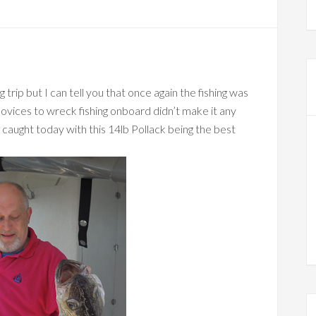
g trip but I can tell you that once again the fishing was
novices to wreck fishing onboard didn’t make it any
 caught today with this 14lb Pollack being the best