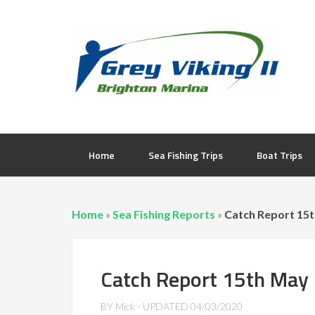
Home
Sea Fishing Trips
Boat Trips
Home
»
Sea Fishing Reports
»
Catch Report 15
Catch Report 15th May
BY
Mick
- UPDATED
04/03/2020