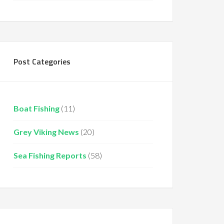
Post Categories
Boat Fishing
(11)
Grey Viking News
(20)
Sea Fishing Reports
(58)