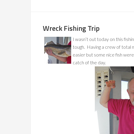
Wreck Fishing Trip
I wasn’t out today on this fishin
tough. Having a crew of total 
easier but some nice fish were
catch of the day.