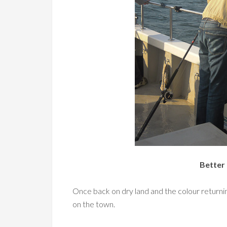
Better 
Once back on dry land and the colour returnin
on the town.