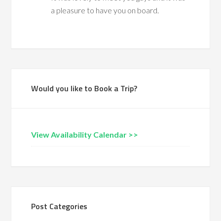
a pleasure to have you on board.
Would you like to Book a Trip?
View Availability Calendar >>
Post Categories