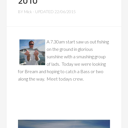
2010
BY
Mick
- UPDATED
22/06/2015
A 7.30am start saw us out fishing
on the ground in glorious
sunshine with a smashing group
of lads. Today we were looking
for Bream and hoping to catch a Bass or two
along the way. Meet todays crew.