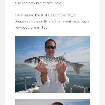
also had a couple of nice Bass.
Clive landed the first Bass of the day, a
beauty at 4lb exactly and then went on to bag a
few good Bream too.