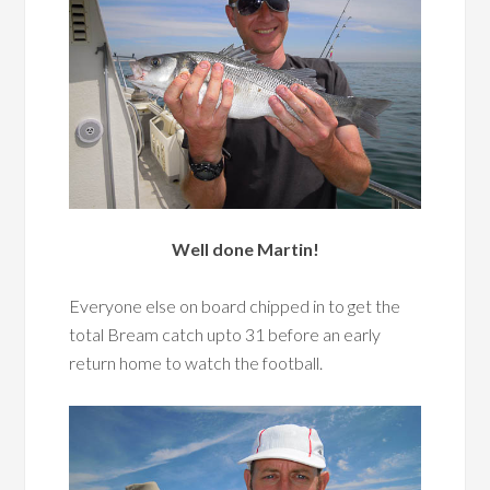
Well done Martin!
Everyone else on board chipped in to get the
total Bream catch upto 31 before an early
return home to watch the football.