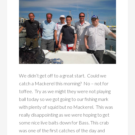
We didn’t get off to a great start. Could we
catch a Mackerel this morning? No – not for
toffee. Try as we might they were not playing
ball today so we got going to our fishing mark
with plenty of squid but no Mackerel. This was
really disappointing as we were hoping to get
some nice live baits down for Bass. This crab
was one of the first catches of the day and