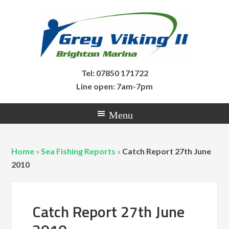
Tel: 07850 171722
Line open: 7am-7pm
Home
»
Sea Fishing Reports
»
Catch Report 27th June
2010
Catch Report 27th June