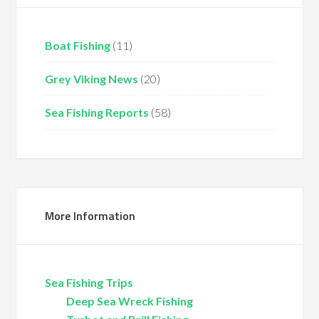
Boat Fishing
(11)
Grey Viking News
(20)
Sea Fishing Reports
(58)
More Information
Sea Fishing Trips
Deep Sea Wreck Fishing