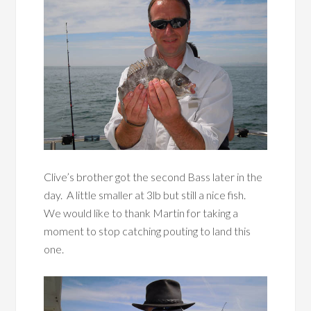
Clive’s brother got the second Bass later in the
day. A little smaller at 3lb but still a nice fish.
We would like to thank Martin for taking a
moment to stop catching pouting to land this
one.