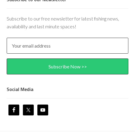
Subscribe to our free newsletter for latest fishing news,
availability and last minute spaces!
Social Media