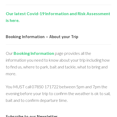
Our latest Covid-19 Information and Risk Assessment
is here.
Booking Information – About your Trip
Our
Booking Information
page provides all the
information you need to know about your trip including how
to find us, where to park, bait and tackle, what to bring and
more.
You MUST call 07850 171722 between 5pm and 7pm the
evening before your trip to confirm the weather is ok to sail,
bait and to confirm departure time.
Subscribe to our Newsletter