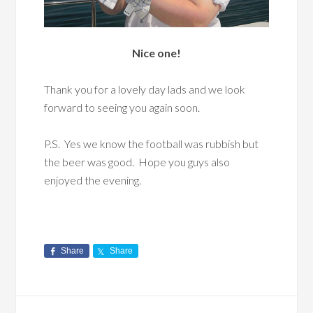
Nice one!
Thank you for a lovely day lads and we look
forward to seeing you again soon.
P.S. Yes we know the football was rubbish but
the beer was good. Hope you guys also
enjoyed the evening.
Share
Share