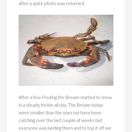
after a quick photo was returned.
After a few Pouting the Bream started to show
in a steady trickle all day. The Bream today
were smaller than the ones we have been
catching over the last couple of weeks but
everyone was landing them and to top it off we