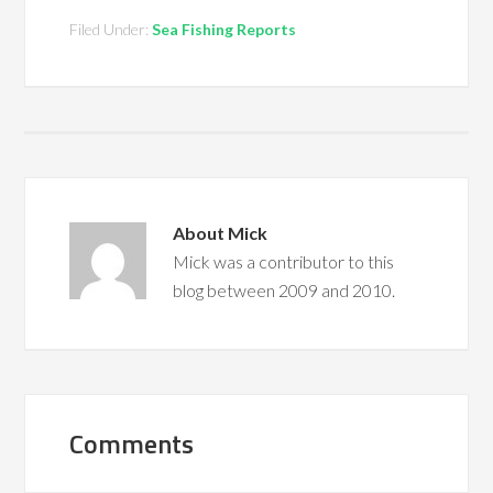
Filed Under:
Sea Fishing Reports
About
Mick
Mick was a contributor to this
blog between 2009 and 2010.
Comments