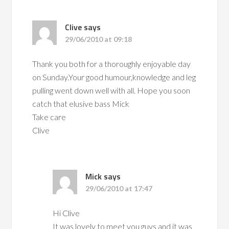
Clive
says
29/06/2010 at 09:18
Thank you both for a thoroughly enjoyable day
on Sunday.Your good humour,knowledge and leg
pulling went down well with all. Hope you soon
catch that elusive bass Mick
Take care
Clive
Mick
says
29/06/2010 at 17:47
Hi Clive
It was lovely to meet you guys and it was