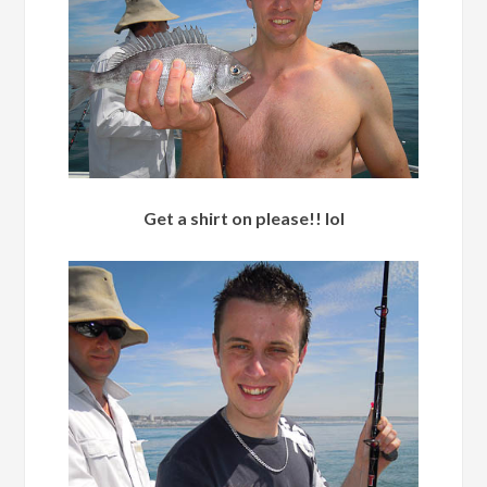
Get a shirt on please!! lol