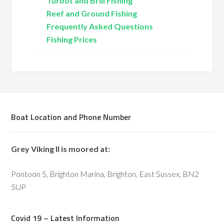
Turbot and Brill Fishing
Reef and Ground Fishing
Frequently Asked Questions
Fishing Prices
Boat Location and Phone Number
Grey Viking II is moored at:
Pontoon 5, Brighton Marina, Brighton, East Sussex, BN2
5UP
Covid 19 – Latest Information