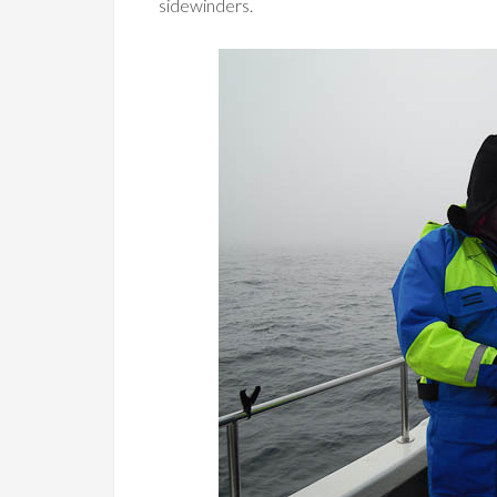
sidewinders.