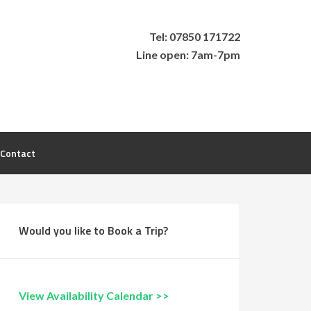
Tel: 07850 171722
Line open: 7am-7pm
Contact
Would you like to Book a Trip?
View Availability Calendar >>