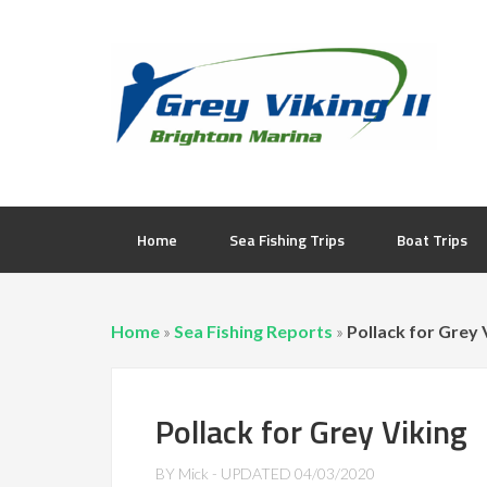
Home
Sea Fishing Trips
Boat Trips
Home
»
Sea Fishing Reports
»
Pollack for Grey 
Pollack for Grey Viking
BY
Mick
- UPDATED
04/03/2020