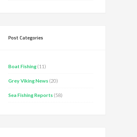
Post Categories
Boat Fishing
(11)
Grey Viking News
(20)
Sea Fishing Reports
(58)