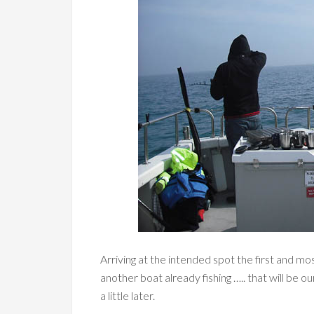
Arriving at the intended spot the first and mo
another boat already fishing ….. that will b
a little later.