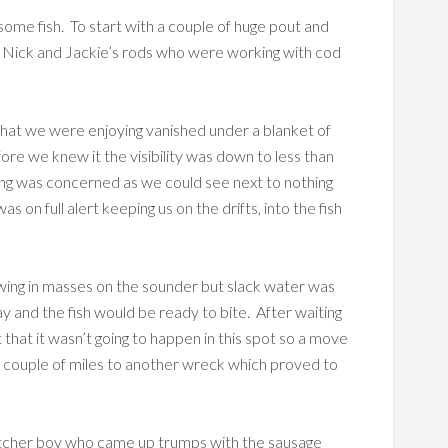
some fish. To start with a couple of huge pout and
on Nick and Jackie’s rods who were working with cod
 that we were enjoying vanished under a blanket of
fore we knew it the visibility was down to less than
shing was concerned as we could see next to nothing
s on full alert keeping us on the drifts, into the fish
owing in masses on the sounder but slack water was
y and the fish would be ready to bite. After waiting
 that it wasn’t going to happen in this spot so a move
 couple of miles to another wreck which proved to
butcher boy who came up trumps with the sausage