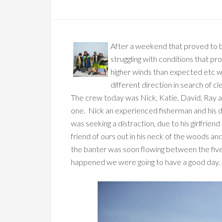
After a weekend that proved to b
struggling with conditions that pr
higher winds than expected etc w
different direction in search of cl
The crew today was Nick, Katie, David, Ray a
one. Nick an experienced fisherman and his 
was seeking a distraction, due to his girlfrie
friend of ours out in his neck of the woods a
the banter was soon flowing between the five
happened we were going to have a good day.