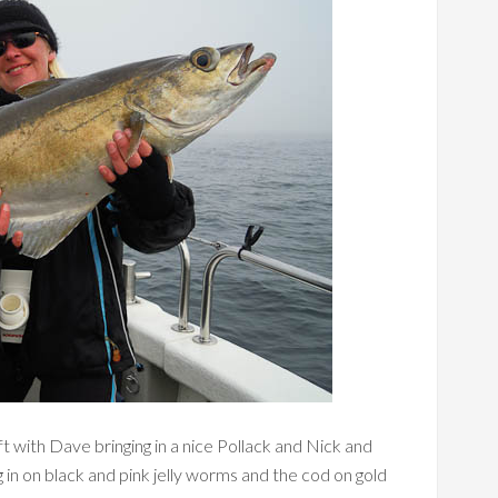
ft with Dave bringing in a nice Pollack and Nick and
 in on black and pink jelly worms and the cod on gold