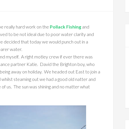
e really hard work on the
Pollack Fishing
and
oved to be not ideal due to poor water clarity and
e decided that today we would punch out in a
earer water.
nd myself. A right motley crew if ever there was
dance partner Katie. David the Brighton boy, who
nd being away on holiday. We headed out East to join a
nd whilst steaming out we had a good old natter and
 of us. The sun was shining and no matter what