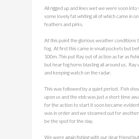
All rigged up and lines wet we were soon into 
some lovely fat whiting all of which came in 
feathers and pirks.
At this point the glorious weather conditions
fog. At first this came in small pockets but be
100m. This put Ray out of action as far as fi
but hear fog horns blasting all around us. Ray wa
and keeping watch on the radar.
This was followed by a quiet period. Fish sh
upon us and the ebb was just a short time awa
for the action to start it soon became evident
was in order and we steamed out for another
be the spot for the day.
We were again fishing with our dear friend 