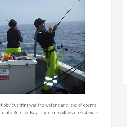
st obvious thing was the water clarity and of course
e our mate Butcher Boy. The name will become obvious