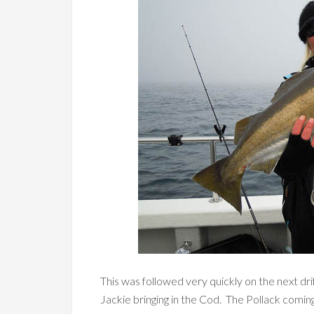
This was followed very quickly on the next dri
Jackie bringing in the Cod. The Pollack coming