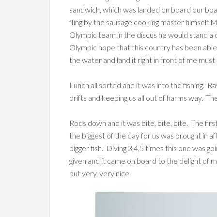
sandwich, which was landed on board our bo
fling by the sausage cooking master himself Mr
Olympic team in the discus he would stand a 
Olympic hope that this country has been abl
the water and land it right in front of me mu
Lunch all sorted and it was into the fishing. Ra
drifts and keeping us all out of harms way. The 
Rods down and it was bite, bite, bite. The fir
the biggest of the day for us was brought in af
bigger fish. Diving 3,4,5 times this one was g
given and it came on board to the delight of m
but very, very nice.