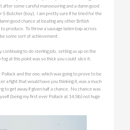
at after some careful manoeuvring and a damn good
 S Butcher (boy). I am pretty sure if he tried for the
damn good chance at beating any other British
e to produce. To throw a sausage laden bap across
st be some sort of achievement.
y continuing to do sterling job, setting us up on the
fog at this point was so thick you could slice it.
st Pollack and the one, which was going to prove to be
ter a fight that would have you thinking it, was a much
oing to get away if given half a chance. No chance was
yself (being my first ever Pollack at 14.5lb) not huge