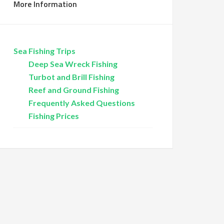
More Information
Sea Fishing Trips
Deep Sea Wreck Fishing
Turbot and Brill Fishing
Reef and Ground Fishing
Frequently Asked Questions
Fishing Prices