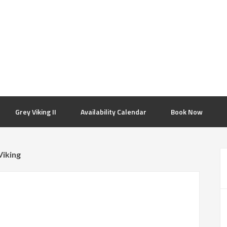
Grey Viking II
Availability Calendar
Book Now
Viking