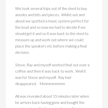
We took several trips out of the shed to buy
anodes and bits and pieces. Whilst out and
about we spotted a music system perfect for
the boat and so now we had to decide if we
should get it and so it was back to the shed to
measure up and work out where we could
place the speakers etc before making a final
decision.
Steve, Ray and myself worked that out over a
coffee and then it was back to work. Well it
was for Steve and myself. Ray had
disappeared. Mmmmmmmm
All was revealed about 15 minutes later when
he arrives back having gone and bought the