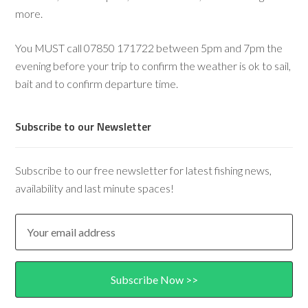
more.
You MUST call 07850 171722 between 5pm and 7pm the
evening before your trip to confirm the weather is ok to sail,
bait and to confirm departure time.
Subscribe to our Newsletter
Subscribe to our free newsletter for latest fishing news,
availability and last minute spaces!