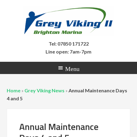
Tel: 07850 171722
Line open: 7am-7pm
Home
»
Grey Viking News
»
Annual Maintenance Days
4 and 5
Annual Maintenance