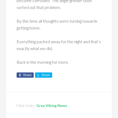
become corroded. The angle grinder soon
sorted out that problem.
By this time all thoughts were turning towards
getting home.
Everything packed away for the night and that’s
exactly what we did.
Back in the morning for more.
Share
Share
Filed Under:
Grey Viking News