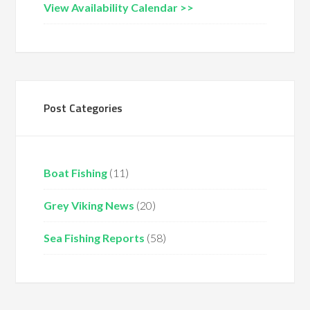
View Availability Calendar >>
Post Categories
Boat Fishing
(11)
Grey Viking News
(20)
Sea Fishing Reports
(58)