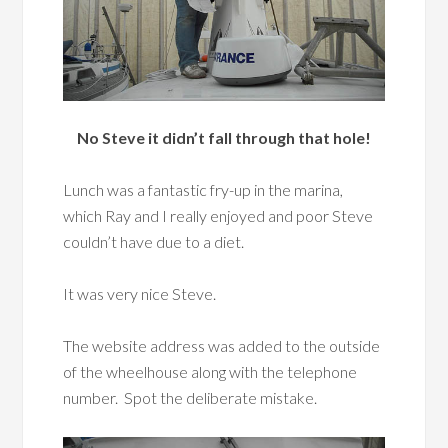
No Steve it didn’t fall through that hole!
Lunch was a fantastic fry-up in the marina,
which Ray and I really enjoyed and poor Steve
couldn’t have due to a diet.
It was very nice Steve.
The website address was added to the outside
of the wheelhouse along with the telephone
number. Spot the deliberate mistake.