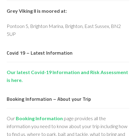
Grey Viking II is moored at:
Pontoon 5, Brighton Marina, Brighton, East Sussex, BN2
5UP
Covid 19 – Latest Information
Our latest Covid-19 Information and Risk Assessment
is here.
Booking Information – About your Trip
Our
Booking Information
page provides all the
information you need to know about your trip including how
to find us, where to park, bait and tackle, what to bring and