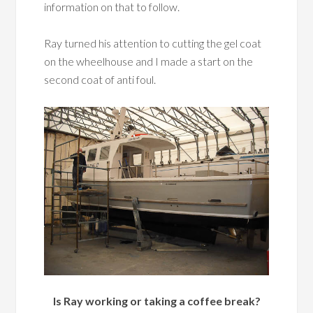
information on that to follow.
Ray turned his attention to cutting the gel coat
on the wheelhouse and I made a start on the
second coat of anti foul.
Is Ray working or taking a coffee break?