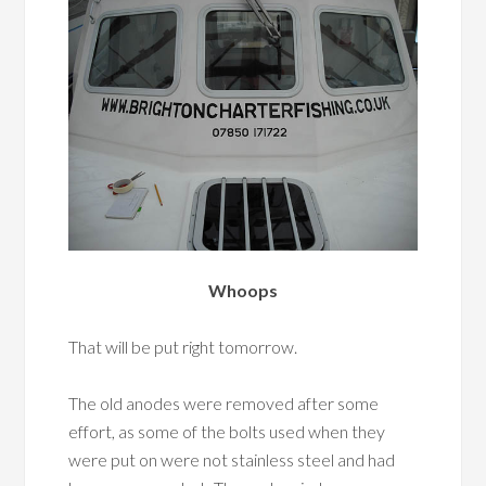
Whoops
That will be put right tomorrow.
The old anodes were removed after some
effort, as some of the bolts used when they
were put on were not stainless steel and had