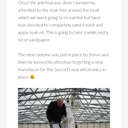
Once the anti-foul was done I turned my
attention to the teak trim around the boat
which we were going to re-varnish but have
now decided to completely sand it back and
apply teak oil. This is going to take a while and a
lot of sandpaper.
The new radome was put in place by Steve and
then he turned his attention to getting a new
transducer for the (secret) new electronics in
place
.