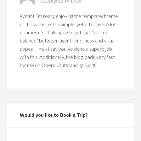
31/10/2011 at 10:59
Woah! I’m really enjoying the template/theme
of this website. It’s simple, yet effective. A lot
of times it’s challenging to get that “perfect
balance” between user friendliness and visual
appeal. I must say you’ve done a superb job
with this. Additionally, the blog loads very fast
for me on Opera. Outstanding Blog!
Would you like to Book a Trip?