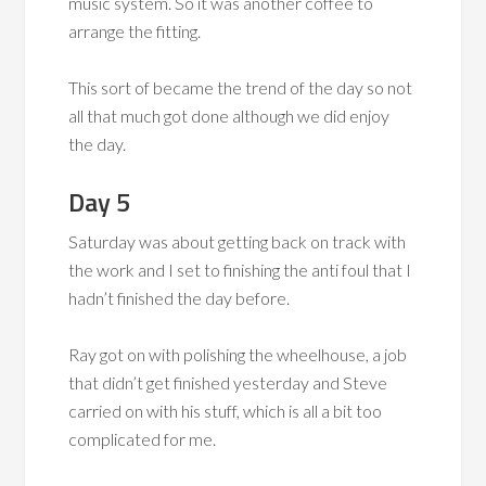
music system. So it was another coffee to
arrange the fitting.
This sort of became the trend of the day so not
all that much got done although we did enjoy
the day.
Day 5
Saturday was about getting back on track with
the work and I set to finishing the anti foul that I
hadn’t finished the day before.
Ray got on with polishing the wheelhouse, a job
that didn’t get finished yesterday and Steve
carried on with his stuff, which is all a bit too
complicated for me.