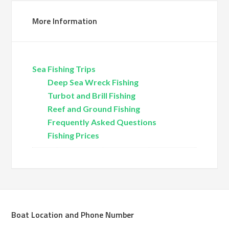
More Information
Sea Fishing Trips
Deep Sea Wreck Fishing
Turbot and Brill Fishing
Reef and Ground Fishing
Frequently Asked Questions
Fishing Prices
Boat Location and Phone Number