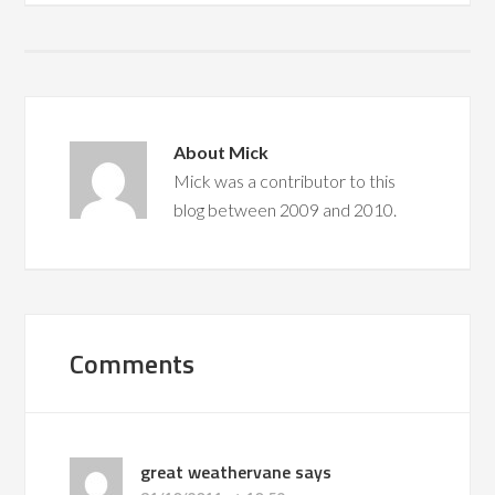
About
Mick
Mick was a contributor to this
blog between 2009 and 2010.
Comments
great weathervane
says