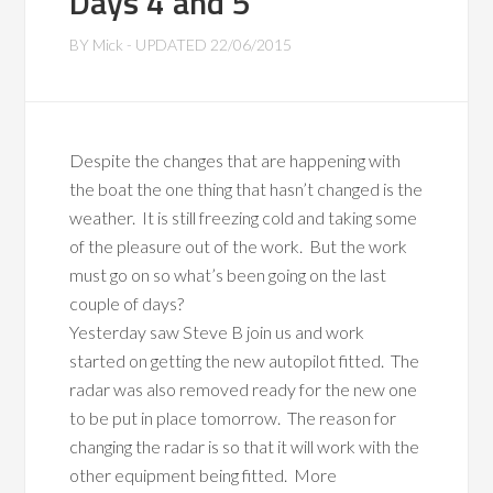
Days 4 and 5
BY
Mick
- UPDATED
22/06/2015
Despite the changes that are happening with
the boat the one thing that hasn’t changed is the
weather. It is still freezing cold and taking some
of the pleasure out of the work. But the work
must go on so what’s been going on the last
couple of days?
Yesterday saw Steve B join us and work
started on getting the new autopilot fitted. The
radar was also removed ready for the new one
to be put in place tomorrow. The reason for
changing the radar is so that it will work with the
other equipment being fitted. More