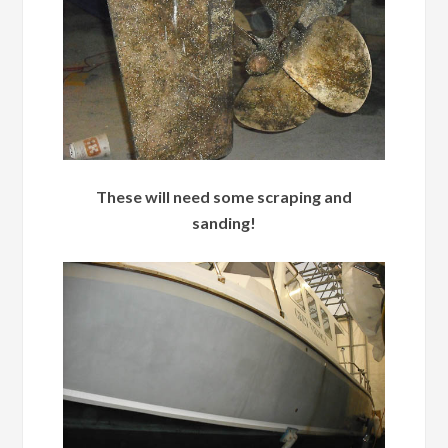
These will need some scraping and
sanding!