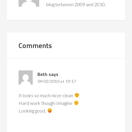
blog between 2009 and 2010.
Comments
Beth
says
09/02/2010 at 19:17
It looks so much nicer clean
Hard work though i imagine
Looking good.