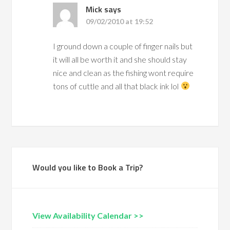
Mick
says
09/02/2010 at 19:52
I ground down a couple of finger nails but
it will all be worth it and she should stay
nice and clean as the fishing wont require
tons of cuttle and all that black ink lol
Would you like to Book a Trip?
View Availability Calendar >>