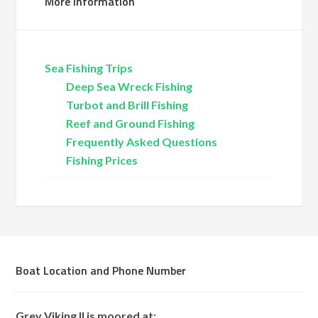
More Information
Sea Fishing Trips
Deep Sea Wreck Fishing
Turbot and Brill Fishing
Reef and Ground Fishing
Frequently Asked Questions
Fishing Prices
Boat Location and Phone Number
Grey Viking II is moored at: