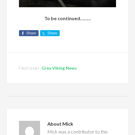
To be continued………
Share
Share
Filed Under:
Grey Viking News
About
Mick
Mick was a contributor to this