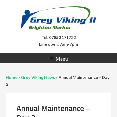
Tel: 07850 171722
Line open: 7am-7pm
Home
»
Grey Viking News
»
Annual Maintenance – Day
2
Annual Maintenance –