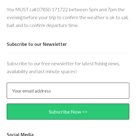
You MUST call 07850 171722 between 5pm and 7pm the
evening before your trip to confirm the weather is ok to sail,
bait and to confirm departure time.
Subscribe to our Newsletter
Subscribe to our free newsletter for latest fishing news,
availability and last minute spaces!
Social Media