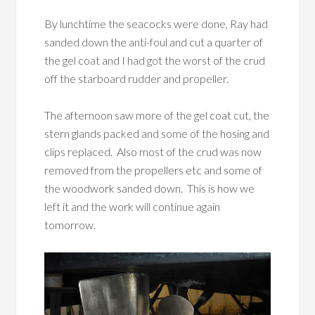
By lunchtime the seacocks were done, Ray had
sanded down the anti-foul and cut a quarter of
the gel coat and I had got the worst of the crud
off the starboard rudder and propeller.
The afternoon saw more of the gel coat cut, the
stern glands packed and some of the hosing and
clips replaced. Also most of the crud was now
removed from the propellers etc and some of
the woodwork sanded down. This is how we
left it and the work will continue again
tomorrow.