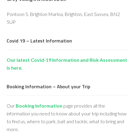
Pontoon 5, Brighton Marina, Brighton, East Sussex, BN2
5UP
Covid 19 – Latest Information
Our latest Covid-19 Information and Risk Assessment
is here.
Booking Information – About your Trip
Our
Booking Information
page provides all the
information you need to know about your trip including how
to find us, where to park, bait and tackle, what to bring and
more.