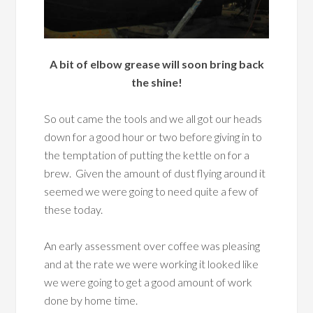
A bit of elbow grease will soon bring back
the shine!
So out came the tools and we all got our heads
down for a good hour or two before giving in to
the temptation of putting the kettle on for a
brew. Given the amount of dust flying around it
seemed we were going to need quite a few of
these today.
An early assessment over coffee was pleasing
and at the rate we were working it looked like
we were going to get a good amount of work
done by home time.