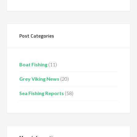
Post Categories
Boat Fishing
(11)
Grey Viking News
(20)
Sea Fishing Reports
(58)