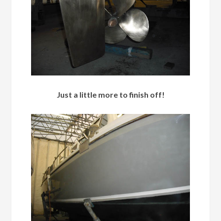
Just a little more to finish off!