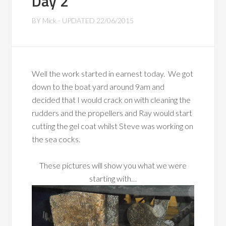
Day 2
BY
Mick
- UPDATED
22/06/2015
Well the work started in earnest today. We got
down to the boat yard around 9am and
decided that I would crack on with cleaning the
rudders and the propellers and Ray would start
cutting the gel coat whilst Steve was working on
the sea cocks.
These pictures will show you what we were
starting with…