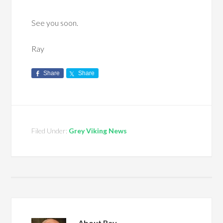
See you soon.
Ray
Share
Share
Filed Under:
Grey Viking News
About
Ray