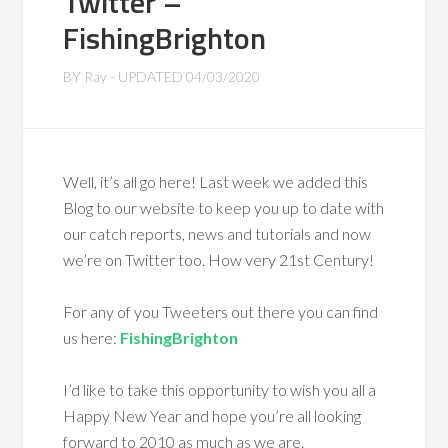
Twitter –
FishingBrighton
BY
Ray
- UPDATED
04/03/2020
Well, it’s all go here! Last week we added this
Blog to our website to keep you up to date with
our catch reports, news and tutorials and now
we’re on Twitter too. How very 21st Century!
For any of you Tweeters out there you can find
us here:
FishingBrighton
I’d like to take this opportunity to wish you all a
Happy New Year and hope you’re all looking
forward to 2010 as much as we are.