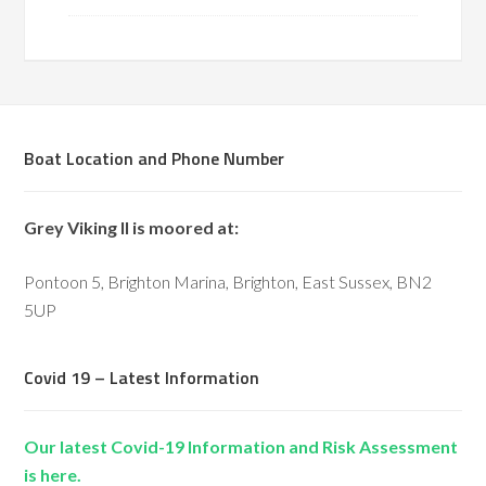
Boat Location and Phone Number
Grey Viking II is moored at:
Pontoon 5, Brighton Marina, Brighton, East Sussex, BN2
5UP
Covid 19 – Latest Information
Our latest Covid-19 Information and Risk Assessment
is here.