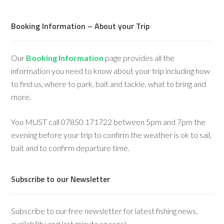
Booking Information – About your Trip
Our
Booking Information
page provides all the
information you need to know about your trip including how
to find us, where to park, bait and tackle, what to bring and
more.
You MUST call 07850 171722 between 5pm and 7pm the
evening before your trip to confirm the weather is ok to sail,
bait and to confirm departure time.
Subscribe to our Newsletter
Subscribe to our free newsletter for latest fishing news,
availability and last minute spaces!