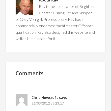
Ray is the sole owner of Brighton
Charter Fishing Ltd and Skipper
of Grey Viking II. Professionally Ray has a
commercially endorsed Yachtmaster Offshore
qualification. Ray also designed this website and
writes the content for it.
Comments
Chris Howcroft
says
26/03/2012 at 23:17