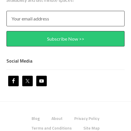
Social Media
Blog
About
Privacy Policy
Terms and Conditions
Site Map