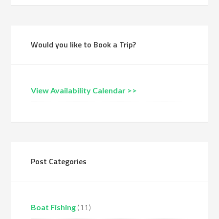
Would you like to Book a Trip?
View Availability Calendar >>
Post Categories
Boat Fishing
(11)