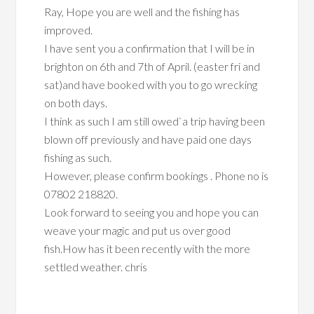
Ray, Hope you are well and the fishing has
improved.
I have sent you a confirmation that I will be in
brighton on 6th and 7th of April. (easter fri and
sat)and have booked with you to go wrecking
on both days.
I think as such I am still owed`a trip having been
blown off previously and have paid one days
fishing as such.
However, please confirm bookings . Phone no is
07802 218820.
Look forward to seeing you and hope you can
weave your magic and put us over good
fish.How has it been recently with the more
settled weather. chris