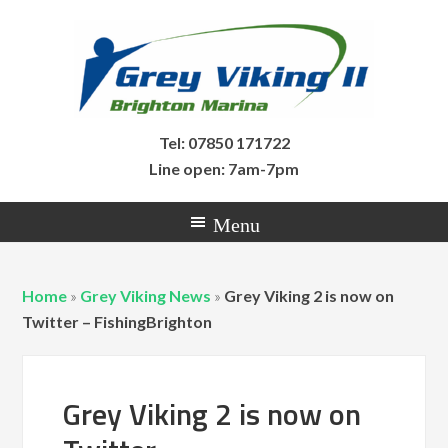
Tel: 07850 171722
Line open: 7am-7pm
Home
»
Grey Viking News
»
Grey Viking 2 is now on
Twitter – FishingBrighton
Grey Viking 2 is now on