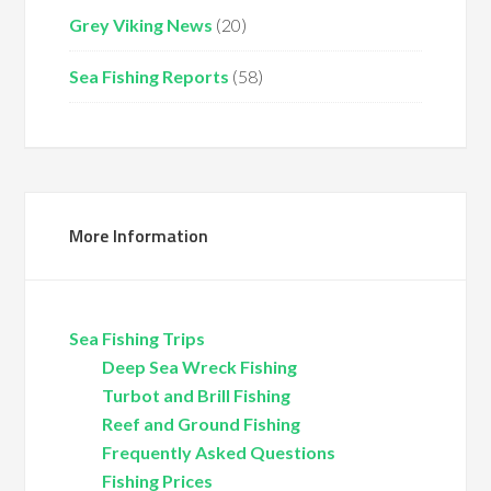
Grey Viking News
(20)
Sea Fishing Reports
(58)
More Information
Sea Fishing Trips
Deep Sea Wreck Fishing
Turbot and Brill Fishing
Reef and Ground Fishing
Frequently Asked Questions
Fishing Prices