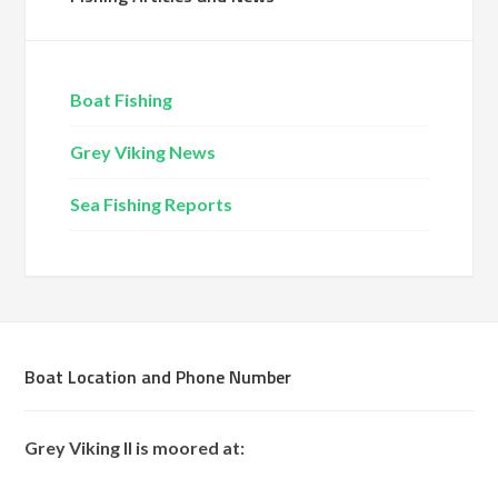
Boat Fishing
Grey Viking News
Sea Fishing Reports
Boat Location and Phone Number
Grey Viking II is moored at: