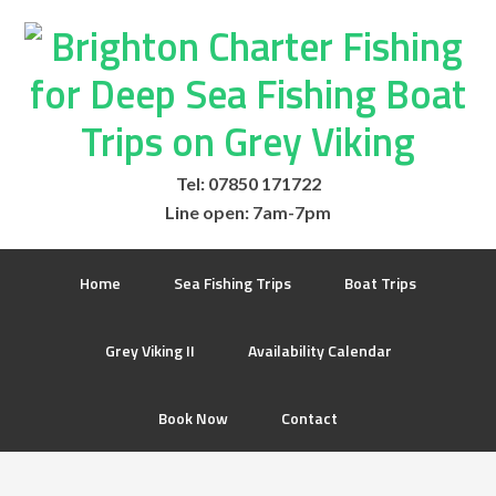
Tel: 07850 171722
Line open: 7am-7pm
Home
Sea Fishing Trips
Boat Trips
Grey Viking II
Availability Calendar
Book Now
Contact