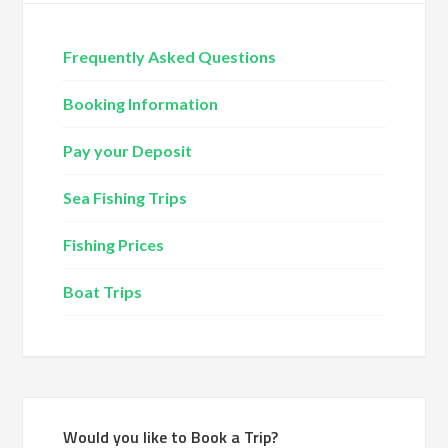
Frequently Asked Questions
Booking Information
Pay your Deposit
Sea Fishing Trips
Fishing Prices
Boat Trips
Would you like to Book a Trip?