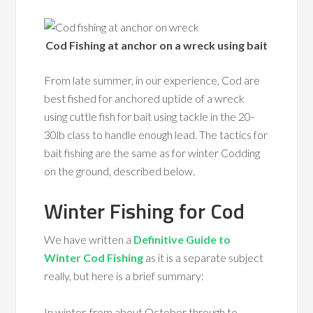
Cod Fishing at anchor on a wreck using bait
From late summer, in our experience, Cod are
best fished for anchored uptide of a wreck
using cuttle fish for bait using tackle in the 20-
30lb class to handle enough lead. The tactics for
bait fishing are the same as for winter Codding
on the ground, described below.
Winter Fishing for Cod
We have written a
Definitive Guide to
Winter Cod Fishing
as it is a separate subject
really, but here is a brief summary:
In winter, from about October through to