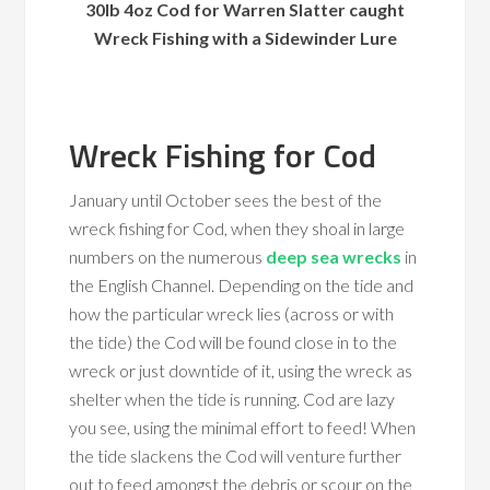
30lb 4oz Cod for Warren Slatter caught
Wreck Fishing with a Sidewinder Lure
Wreck Fishing for Cod
January until October sees the best of the
wreck fishing for Cod, when they shoal in large
numbers on the numerous
deep sea wrecks
in
the English Channel. Depending on the tide and
how the particular wreck lies (across or with
the tide) the Cod will be found close in to the
wreck or just downtide of it, using the wreck as
shelter when the tide is running. Cod are lazy
you see, using the minimal effort to feed! When
the tide slackens the Cod will venture further
out to feed amongst the debris or scour on the