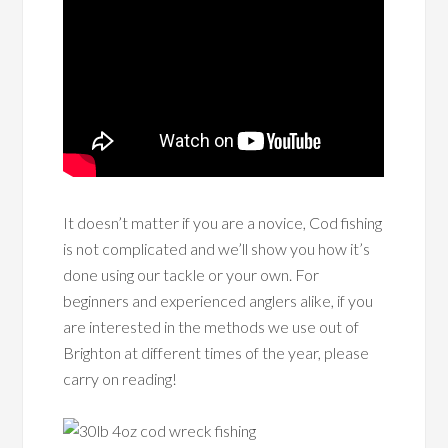
It doesn’t matter if you are a novice, Cod fishing
is not complicated and we’ll show you how it’s
done using our tackle or your own. For
beginners and experienced anglers alike, if you
are interested in the methods we use out of
Brighton at different times of the year, please
carry on reading!