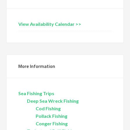
View Availability Calendar >>
More Information
Sea Fishing Trips
Deep Sea Wreck Fishing
Cod Fishing
Pollack Fishing
Conger Fishing