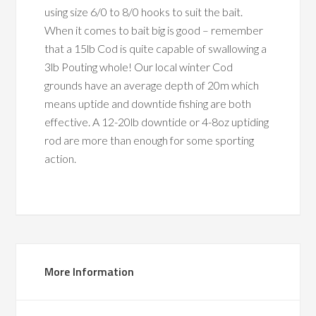
using size 6/0 to 8/0 hooks to suit the bait.
When it comes to bait big is good – remember
that a 15lb Cod is quite capable of swallowing a
3lb Pouting whole! Our local winter Cod
grounds have an average depth of 20m which
means uptide and downtide fishing are both
effective. A 12-20lb downtide or 4-8oz uptiding
rod are more than enough for some sporting
action.
More Information