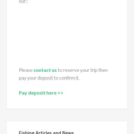
out :
Please
contact us
to reserve your trip then
pay your deposit to confirm it.
Pay deposit here >>
Fishing Articles and News