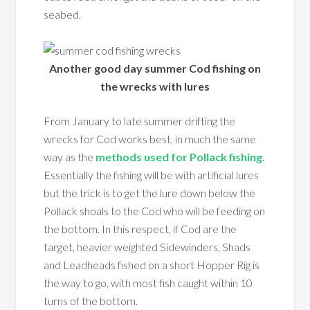
seabed.
Another good day summer Cod fishing on
the wrecks with lures
From January to late summer drifting the
wrecks for Cod works best, in much the same
way as the
methods used for Pollack fishing
.
Essentially the fishing will be with artificial lures
but the trick is to get the lure down below the
Pollack shoals to the Cod who will be feeding on
the bottom. In this respect, if Cod are the
target, heavier weighted Sidewinders, Shads
and Leadheads fished on a short Hopper Rig is
the way to go, with most fish caught within 10
turns of the bottom.