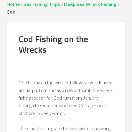
Home
»
Sea Fishing Trips
»
Deep Sea Wreck Fishing
»
Cod
Cod Fishing on the
Wrecks
Cod fishing on the wrecks follows a well defined
annual pattern and as a rule of thumb the wreck
fishing season for Cod runs from January
through to October, when the Cod are found
offshore in deep water.
The Cod then migrate to their winter spawning