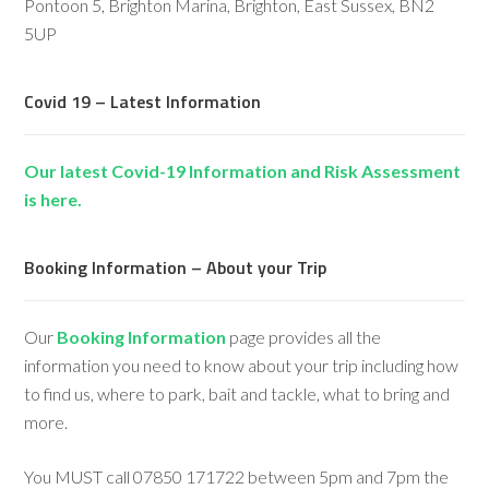
Pontoon 5, Brighton Marina, Brighton, East Sussex, BN2
5UP
Covid 19 – Latest Information
Our latest Covid-19 Information and Risk Assessment
is here.
Booking Information – About your Trip
Our
Booking Information
page provides all the
information you need to know about your trip including how
to find us, where to park, bait and tackle, what to bring and
more.
You MUST call 07850 171722 between 5pm and 7pm the