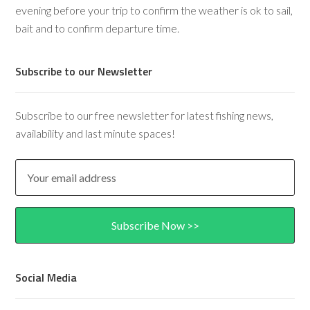
evening before your trip to confirm the weather is ok to sail,
bait and to confirm departure time.
Subscribe to our Newsletter
Subscribe to our free newsletter for latest fishing news,
availability and last minute spaces!
Social Media