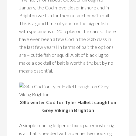
January, the Cod move closer inshore and in
Brighton we fish for them at anchor with bait.
This is a good time of year for the bigger fish
with specimens of 20lb plus on the cards. There
have even been a few Cod in the 30lb class in
the last few years! In terms of bait the options
are – cuttle fish or squid! A bit of black lug to
make a cocktail of bait is worth a try, but by no
means essential.
34lb winter Cod for Tyler Hallett caught on
Grey Viking in Brighton
A simple running ledger or fixed paternoster rig
is all that is needed with a pennel two hook rig