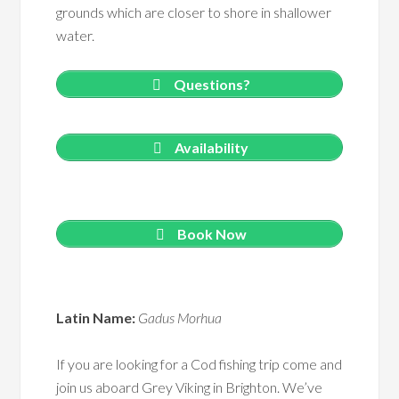
grounds which are closer to shore in shallower
water.
Questions?
Availability
Book Now
Latin Name:
Gadus Morhua
If you are looking for a Cod fishing trip come and
join us aboard Grey Viking in Brighton. We’ve