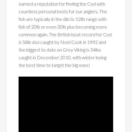
earned a reputation for finding the Cod with
countless personal bests for our anglers. The
fish are typically in the 6lb to 12llb range with
fish of 20lb or even 30lb plus becoming more
common again. The British boat record for Cod
is 58lb 6oz caught by Noel Cook in 1992 and
the biggest to date on Grey Viking is 34lbs
caught in December 2010, with winter being
the best time to target the big ones!