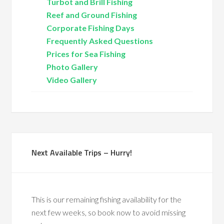
Turbot and Brill Fishing
Reef and Ground Fishing
Corporate Fishing Days
Frequently Asked Questions
Prices for Sea Fishing
Photo Gallery
Video Gallery
Next Available Trips – Hurry!
This is our remaining fishing availability for the
next few weeks, so book now to avoid missing