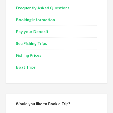
Frequently Asked Questions
Booking Information
Pay your Deposit
Sea Fishing Trips
Fishing Prices
Boat Trips
Would you like to Book a Trip?