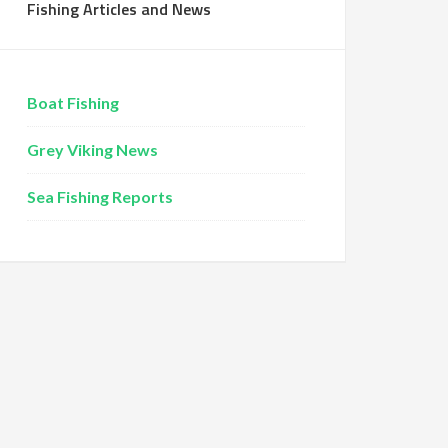
Fishing Articles and News
Boat Fishing
Grey Viking News
Sea Fishing Reports