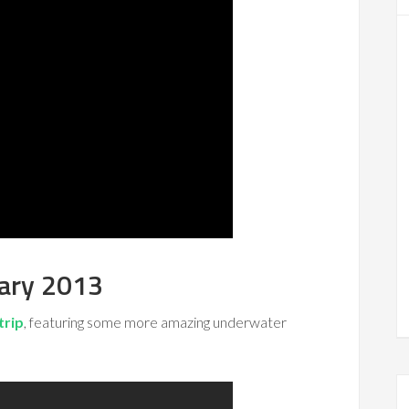
uary 2013
trip
, featuring some more amazing underwater