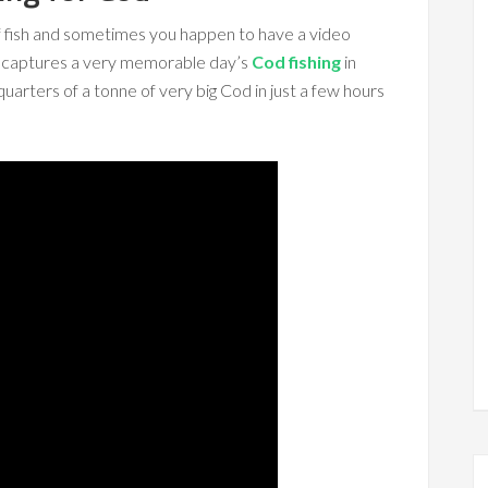
 of fish and sometimes you happen to have a video
o captures a very memorable day’s
Cod fishing
in
rters of a tonne of very big Cod in just a few hours