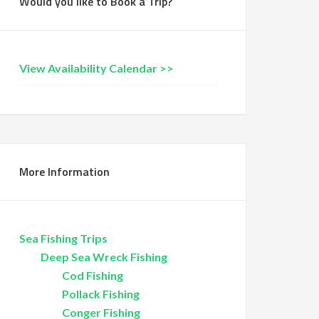
Would you like to Book a Trip?
View Availability Calendar >>
More Information
Sea Fishing Trips
Deep Sea Wreck Fishing
Cod Fishing
Pollack Fishing
Conger Fishing