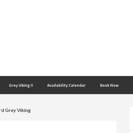
Grey Viking II
Availability Calendar
Book Now
rd Grey Viking