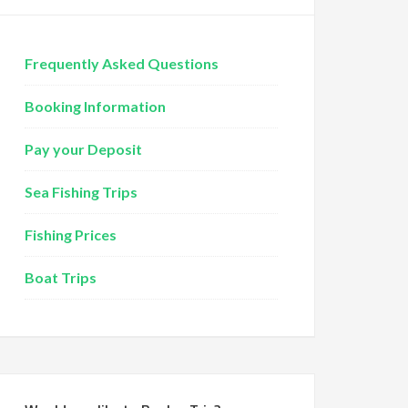
Frequently Asked Questions
Booking Information
Pay your Deposit
Sea Fishing Trips
Fishing Prices
Boat Trips