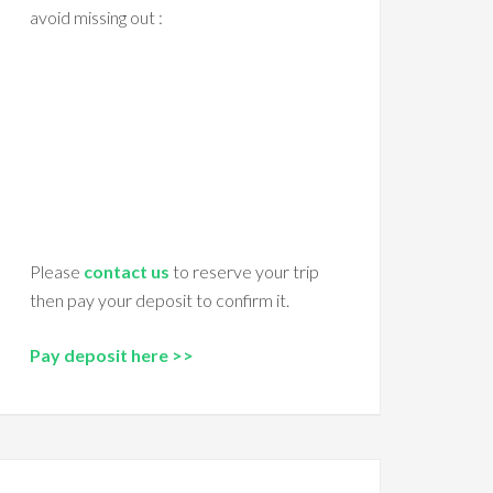
avoid missing out :
Please
contact us
to reserve your trip
then pay your deposit to confirm it.
Pay deposit here >>