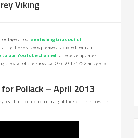
rey Viking
 footage of our
sea fishing trips out of
atching these videos please do share them on
e to our YouTube channel
to receive updates
ng the star of the show call 07850 171722 and get a
 for Pollack – April 2013
eat fun to catch on ultra light tackle, this is how it’s