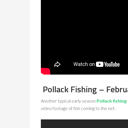
Pollack Fishing – Febr
Another typical early season
Pollack fishing 
video footage of fish coming to the net: