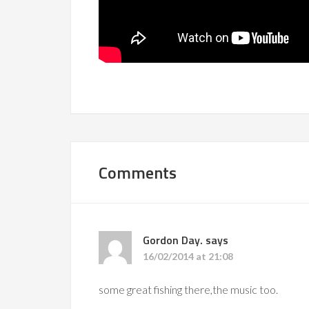
Comments
Gordon Day.
says
16/02/2014 at 21:08
some great fishing there,the music too.