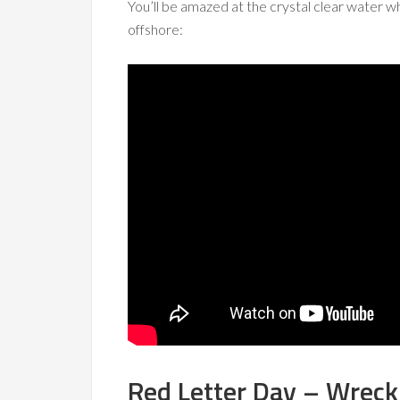
You’ll be amazed at the crystal clear water wh
offshore:
Red Letter Day – Wreck