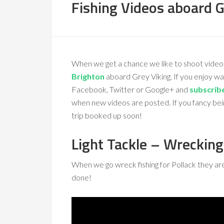
Fishing Videos aboard G
When we get a chance we like to shoot video
Brighton
aboard Grey Viking. If you enjoy w
Facebook, Twitter or Google+ and
subscrib
when new videos are posted. If you fancy bei
trip booked up soon!
Light Tackle – Wrecking
When we go wreck fishing for Pollack they are gr
done!