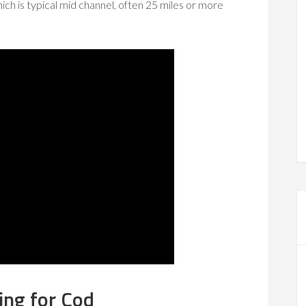
ich is typical mid channel, often 25 miles or more
ing for Cod