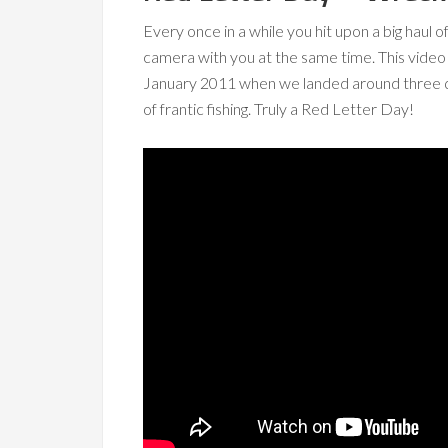
Every once in a while you hit upon a big haul
camera with you at the same time. This vide
January 2011 when we landed around three qua
of frantic fishing. Truly a Red Letter Day!