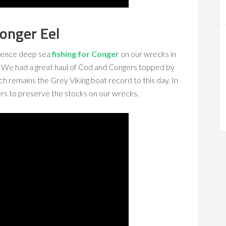
onger Eel
ience deep sea
fishing for Conger
on our wrecks in
 We had a great haul of Cod and Congers topped by
ch remains the Grey Viking boat record to this day. In
rs to preserve the stocks on our wrecks.