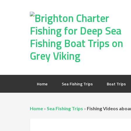
Home
Sea Fishing Trips
Boat Trips
Home
»
Sea Fishing Trips
»
Fishing Videos aboa