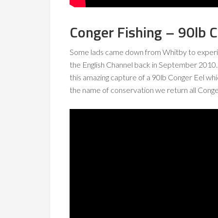
Conger Fishing – 90lb C
Some lads came down from Whitby to exper
the English Channel back in September 2010.
this amazing capture of a 90lb Conger Eel whi
the name of conservation we return all Conge