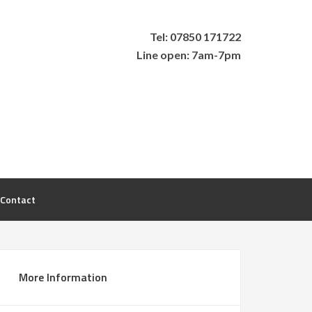
Tel: 07850 171722
Line open: 7am-7pm
Contact
More Information