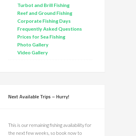
Turbot and Brill Fishing
Reef and Ground Fishing
Corporate Fishing Days
Frequently Asked Questions
Prices for Sea Fishing
Photo Gallery
Video Gallery
Next Available Trips – Hurry!
This is our remaining fishing availability for
the next few weeks, so book now to