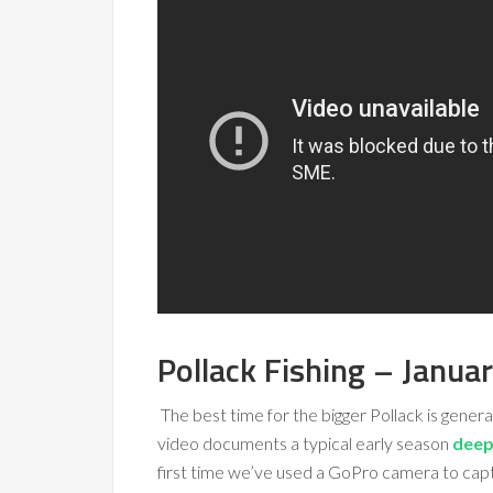
Pollack Fishing – Janua
The best time for the bigger Pollack is general
video documents a typical early season
deep 
first time we’ve used a GoPro camera to capt