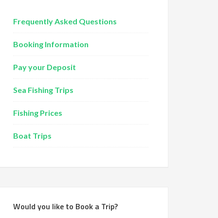
Frequently Asked Questions
Booking Information
Pay your Deposit
Sea Fishing Trips
Fishing Prices
Boat Trips
Would you like to Book a Trip?