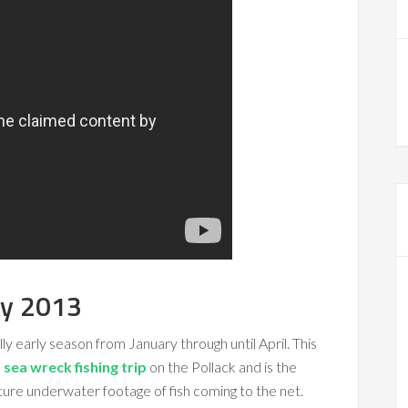
ry 2013
ly early season from January through until April. This
sea wreck fishing trip
on the Pollack and is the
ure underwater footage of fish coming to the net.