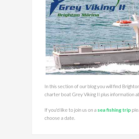
In this section of our blog you will find Brigh
charter boat Grey Viking II plus information 
If you'd like to join us on a
sea fishing trip
ple
choose a date.