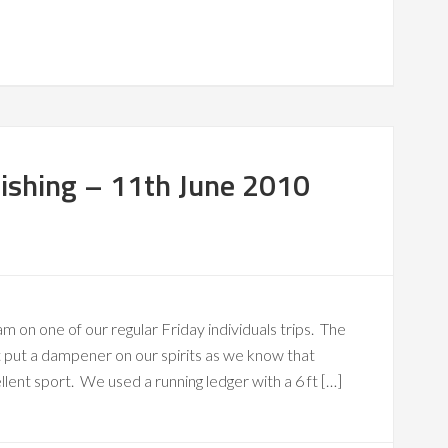
ishing – 11th June 2010
m on one of our regular Friday individuals trips. The
’t put a dampener on our spirits as we know that
ellent sport. We used a running ledger with a 6 ft […]