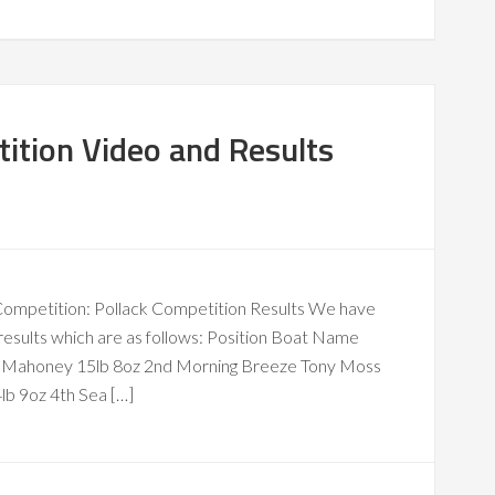
ition Video and Results
k Competition: Pollack Competition Results We have
results which are as follows: Position Boat Name
ck Mahoney 15lb 8oz 2nd Morning Breeze Tony Moss
b 9oz 4th Sea […]