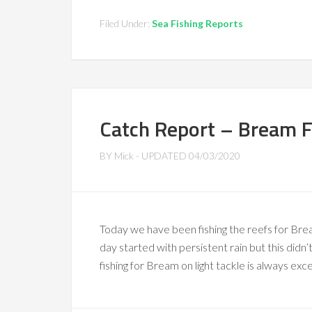
Filed Under:
Sea Fishing Reports
Catch Report – Bream F
BY
Mick
- UPDATED
04/03/2020
Today we have been fishing the reefs for Brea
day started with persistent rain but this didn
fishing for Bream on light tackle is always exc