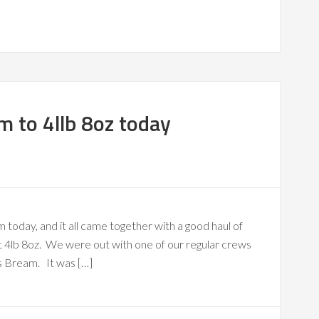
m to 4llb 8oz today
 today, and it all came together with a good haul of
at 4lb 8oz. We were out with one of our regular crews
s Bream. It was […]