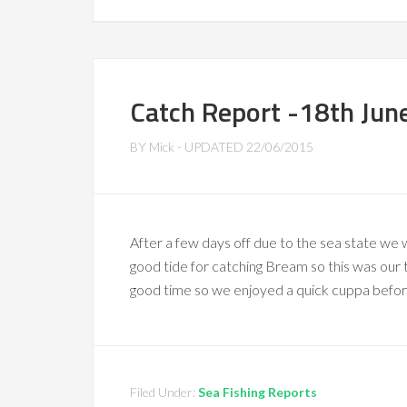
Catch Report -18th Jun
BY
Mick
- UPDATED
22/06/2015
After a few days off due to the sea state we 
good tide for catching Bream so this was our t
good time so we enjoyed a quick cuppa before
Filed Under:
Sea Fishing Reports