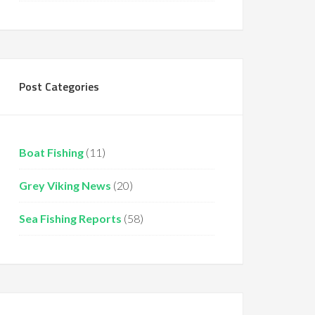
Post Categories
Boat Fishing
(11)
Grey Viking News
(20)
Sea Fishing Reports
(58)