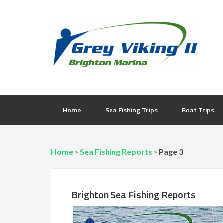
Home
Sea Fishing Trips
Boat Trips
Home
»
Sea Fishing Reports
»
Page 3
Brighton Sea Fishing Reports