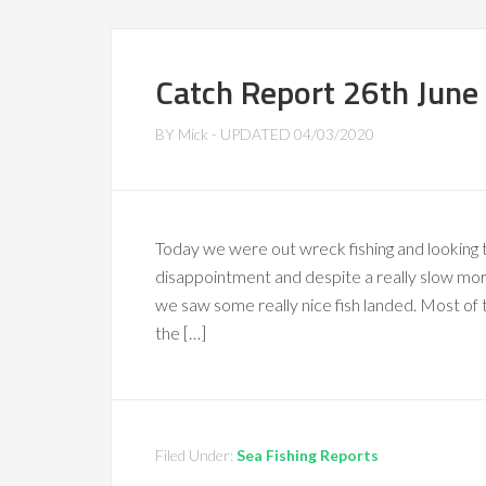
Catch Report 26th June
BY
Mick
- UPDATED
04/03/2020
Today we were out wreck fishing and looking
disappointment and despite a really slow morn
we saw some really nice fish landed. Most of 
the […]
Filed Under:
Sea Fishing Reports