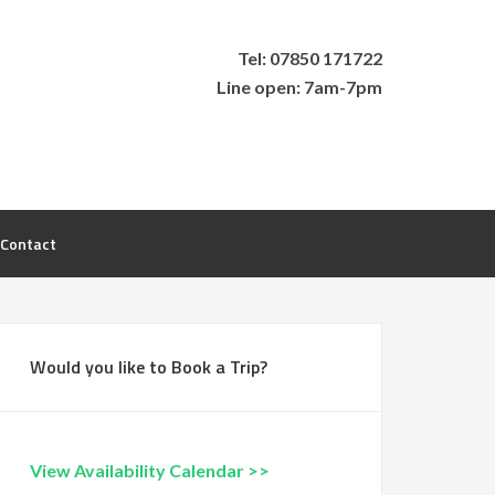
Tel: 07850 171722
Line open: 7am-7pm
Contact
Would you like to Book a Trip?
View Availability Calendar >>