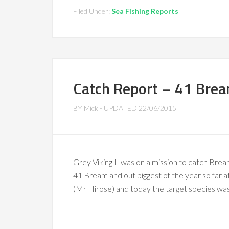
Filed Under:
Sea Fishing Reports
Catch Report – 41 Brea
BY
Mick
- UPDATED
22/06/2015
Grey Viking II was on a mission to catch Bream
41 Bream and out biggest of the year so far 
(Mr Hirose) and today the target species wa