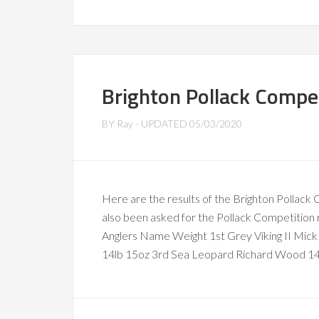
Brighton Pollack Compet
BY
Ray
- UPDATED
05/03/2020
Here are the results of the Brighton Pollac
also been asked for the Pollack Competition 
Anglers Name Weight 1st Grey Viking II Mi
14lb 15oz 3rd Sea Leopard Richard Wood 14l