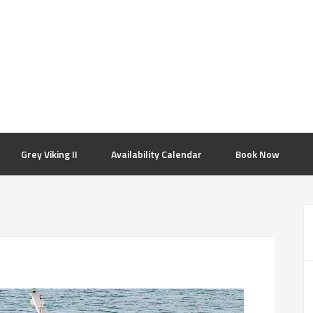
Grey Viking II
Availability Calendar
Book Now