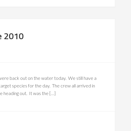
e 2010
were back out on the water today. We still have a
arget species for the day. The crew all arrived in
 heading out. It was the […]