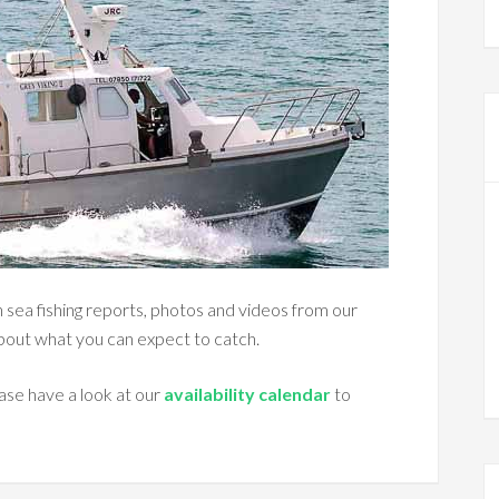
ton sea fishing reports, photos and videos from our
about what you can expect to catch.
ase have a look at our
availability calendar
to