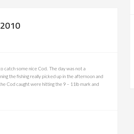
 2010
 to catch some nice Cod. The day was not a
ing the fishing really picked up in the afternoon and
the Cod caught were hitting the 9 – 11lb mark and