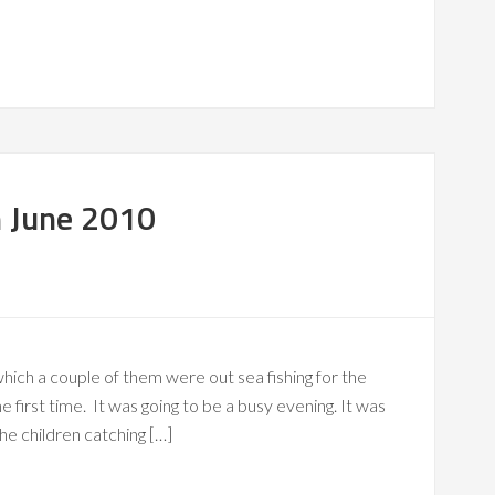
h June 2010
hich a couple of them were out sea fishing for the
the first time. It was going to be a busy evening. It was
he children catching […]