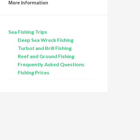
More Information
Sea Fishing Trips
Deep Sea Wreck Fishing
Turbot and Brill Fishing
Reef and Ground Fishing
Frequently Asked Questions
Fishing Prices