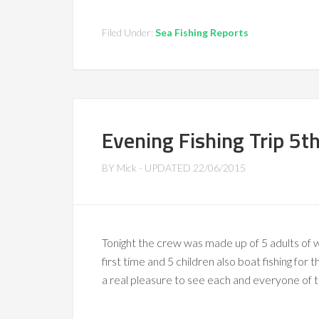
Filed Under:
Sea Fishing Reports
Evening Fishing Trip 5t
BY
Mick
- UPDATED
22/06/2015
Tonight the crew was made up of 5 adults of w
first time and 5 children also boat fishing for 
a real pleasure to see each and everyone of t