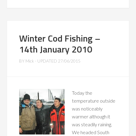
Winter Cod Fishing –
14th January 2010
BY
Mick
- UPDATED
27/06/2015
Today the
temperature outside
was noticeably
warmer although it
was steadily raining.
We headed South