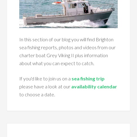
In this section of our blog you will find Brighton
sea fishing reports, photos and videos from our
charter boat Grey Viking II plus information
about what you can expect to catch.
If you'd like to join us on a
sea fishing trip
please have a look at our
availability calendar
to choose a date.