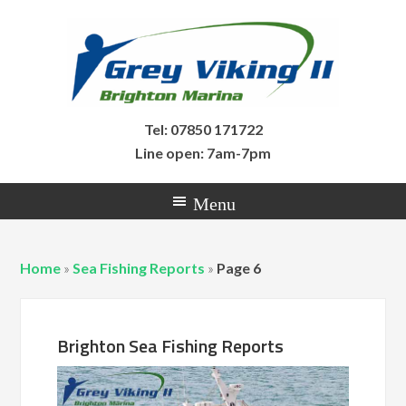
Tel: 07850 171722
Line open: 7am-7pm
Home
»
Sea Fishing Reports
»
Page 6
Brighton Sea Fishing Reports