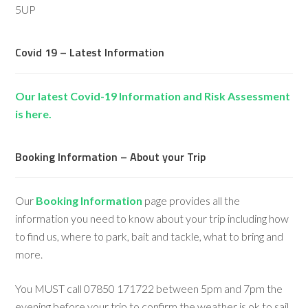
5UP
Covid 19 – Latest Information
Our latest Covid-19 Information and Risk Assessment
is here.
Booking Information – About your Trip
Our
Booking Information
page provides all the
information you need to know about your trip including how
to find us, where to park, bait and tackle, what to bring and
more.
You MUST call 07850 171722 between 5pm and 7pm the
evening before your trip to confirm the weather is ok to sail,