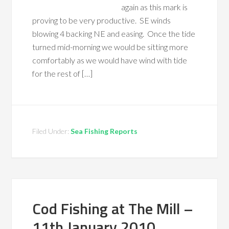
again as this mark is
proving to be very productive. SE winds
blowing 4 backing NE and easing. Once the tide
turned mid-morning we would be sitting more
comfortably as we would have wind with tide
for the rest of […]
Filed Under:
Sea Fishing Reports
Cod Fishing at The Mill –
11th January 2010