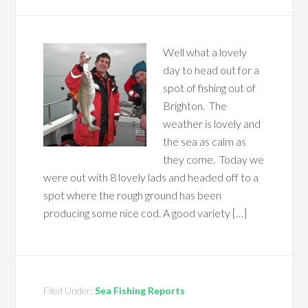
Well what a lovely
day to head out for a
spot of fishing out of
Brighton. The
weather is lovely and
the sea as calm as
they come. Today we
were out with 8 lovely lads and headed off to a
spot where the rough ground has been
producing some nice cod. A good variety […]
Filed Under:
Sea Fishing Reports