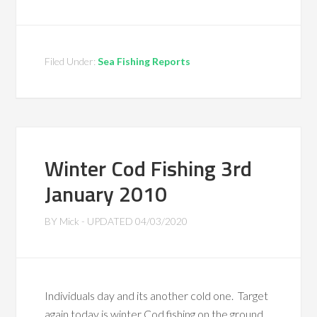
Filed Under:
Sea Fishing Reports
Winter Cod Fishing 3rd
January 2010
BY
Mick
- UPDATED
04/03/2020
Individuals day and its another cold one. Target
again today is winter Cod fishing on the ground.