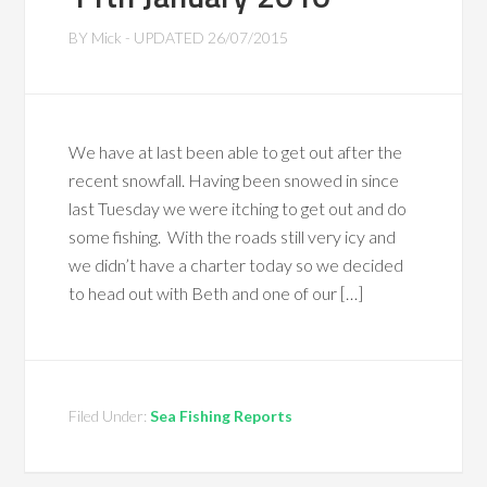
BY
Mick
- UPDATED
26/07/2015
We have at last been able to get out after the
recent snowfall. Having been snowed in since
last Tuesday we were itching to get out and do
some fishing. With the roads still very icy and
we didn’t have a charter today so we decided
to head out with Beth and one of our […]
Filed Under:
Sea Fishing Reports