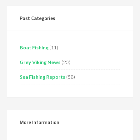
Post Categories
Boat Fishing
(11)
Grey Viking News
(20)
Sea Fishing Reports
(58)
More Information