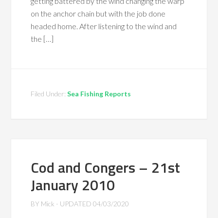
getting battered by the wind changing the warp
on the anchor chain but with the job done
headed home. After listening to the wind and
the […]
Filed Under:
Sea Fishing Reports
Cod and Congers – 21st
January 2010
BY
Mick
- UPDATED
04/03/2020