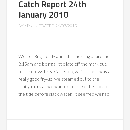
Catch Report 24th
January 2010
BY
Mick
- UPDATED
26/07/2015
We left Brighton Marina this morning at around
8.15am and being a little late off the mark due
to the crews breakfast stop, which I hear was a
really good fry-up, we steamed out to the
fishing mark as we wanted to make the most of
the tide before slack water. It seemed we had
[…]