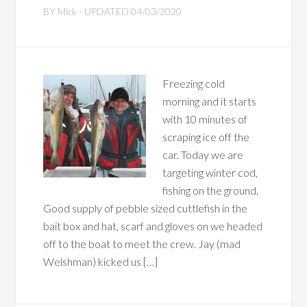
BY
Mick
- UPDATED
04/03/2020
Freezing cold
morning and it starts
with 10 minutes of
scraping ice off the
car. Today we are
targeting winter cod,
fishing on the ground.
Good supply of pebble sized cuttlefish in the
bait box and hat, scarf and gloves on we headed
off to the boat to meet the crew. Jay (mad
Welshman) kicked us […]