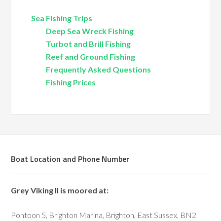
Sea Fishing Trips
Deep Sea Wreck Fishing
Turbot and Brill Fishing
Reef and Ground Fishing
Frequently Asked Questions
Fishing Prices
Boat Location and Phone Number
Grey Viking II is moored at:
Pontoon 5, Brighton Marina, Brighton, East Sussex, BN2