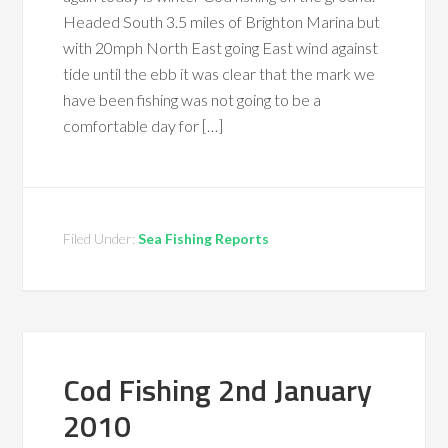
Headed South 3.5 miles of Brighton Marina but
with 20mph North East going East wind against
tide until the ebb it was clear that the mark we
have been fishing was not going to be a
comfortable day for […]
Filed Under:
Sea Fishing Reports
Cod Fishing 2nd January
2010