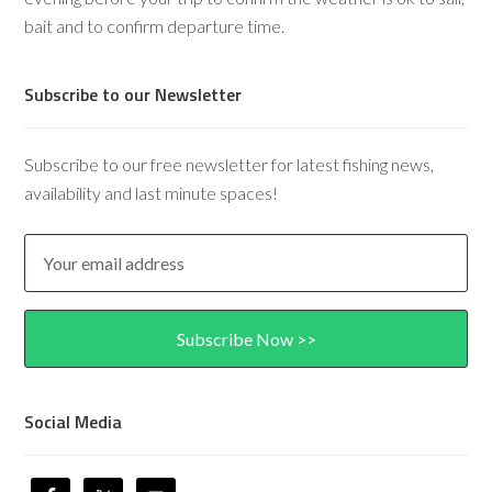
bait and to confirm departure time.
Subscribe to our Newsletter
Subscribe to our free newsletter for latest fishing news,
availability and last minute spaces!
Social Media