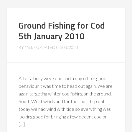
Ground Fishing for Cod
5th January 2010
BY
Mick
- UPDATED
04/03/2020
After a busy weekend and a day off for good
behaviour it was time to head out again. We are
again targeting winter cod fishing on the ground.
South West winds and for the short trip out
today we had wind with tide so everything was
looking good for bringing a few decent cod on
[…]