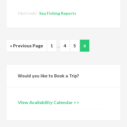
Filed Under:
Sea Fishing Reports
« Previous Page
1
…
4
5
6
Would you like to Book a Trip?
View Availability Calendar >>