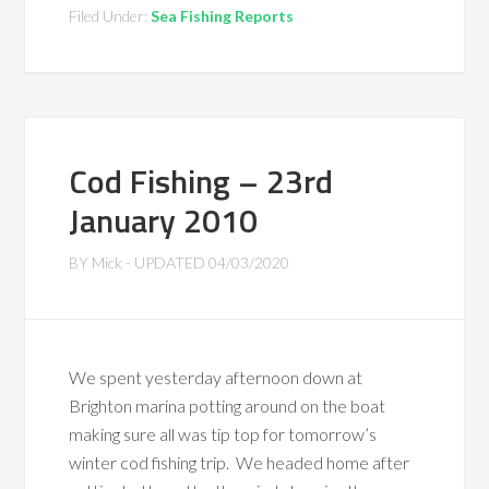
Filed Under:
Sea Fishing Reports
Cod Fishing – 23rd
January 2010
BY
Mick
- UPDATED
04/03/2020
We spent yesterday afternoon down at
Brighton marina potting around on the boat
making sure all was tip top for tomorrow’s
winter cod fishing trip. We headed home after