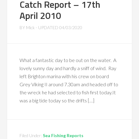
Catch Report – 17th
April 2010
BY
Mick
- UPDATED
04/03/2020
What a fantastic day to be out on the water. A
lovely sunny day and hardly a sniff of wind. Ray
left Brighton marina with his crew on board
Grey Viking II around 7.30am and headed off to
the wreck he had selected to fish first today.It
was a big tide today so the drifts […]
Filed Under:
Sea Fishing Reports