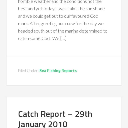
horrible weather and the conditions not the
best and yet today it was calm, the sun shone
and we could get out to our favoured Cod
mark. After greeting our crew for the day we
headed south out of the marina determined to
catch some Cod. We […]
Filed Under:
Sea Fishing Reports
Catch Report – 29th
January 2010