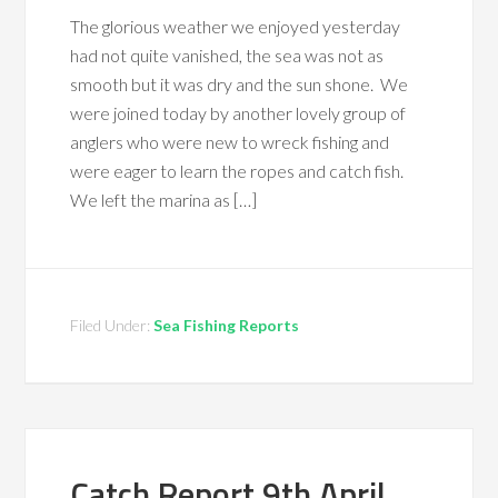
The glorious weather we enjoyed yesterday
had not quite vanished, the sea was not as
smooth but it was dry and the sun shone. We
were joined today by another lovely group of
anglers who were new to wreck fishing and
were eager to learn the ropes and catch fish.
We left the marina as […]
Filed Under:
Sea Fishing Reports
Catch Report 9th April