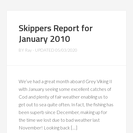
Skippers Report for
January 2010
BY
Ray
- UPDATED
05/03/2020
We’ve had a great month aboard Grey Viking II
with January seeing some excellent catches of
Cod and plenty of fair weather enabling us to
get out to sea quite often. In fact, the fishing has
been superb since December, making up for
the time we lost due to bad weather last
November! Looking back […]