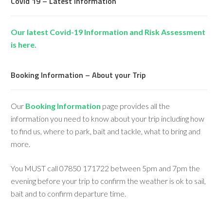
Covid 19 – Latest Information
Our latest Covid-19 Information and Risk Assessment
is here.
Booking Information – About your Trip
Our
Booking Information
page provides all the
information you need to know about your trip including how
to find us, where to park, bait and tackle, what to bring and
more.
You MUST call 07850 171722 between 5pm and 7pm the
evening before your trip to confirm the weather is ok to sail,
bait and to confirm departure time.