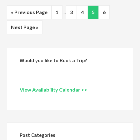
« Previous Page
1
…
3
4
5
6
Next Page »
Would you like to Book a Trip?
View Availability Calendar >>
Post Categories