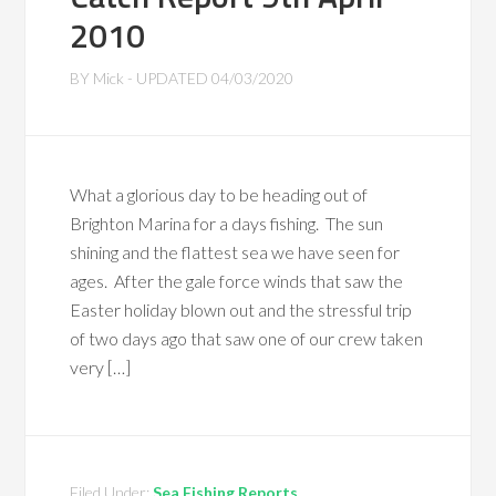
2010
BY
Mick
- UPDATED
04/03/2020
What a glorious day to be heading out of
Brighton Marina for a days fishing. The sun
shining and the flattest sea we have seen for
ages. After the gale force winds that saw the
Easter holiday blown out and the stressful trip
of two days ago that saw one of our crew taken
very […]
Filed Under:
Sea Fishing Reports