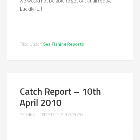
we would not be able to get out at all today.
Luckily […]
Filed Under:
Sea Fishing Reports
Catch Report – 10th
April 2010
BY
Mick
- UPDATED
04/03/2020