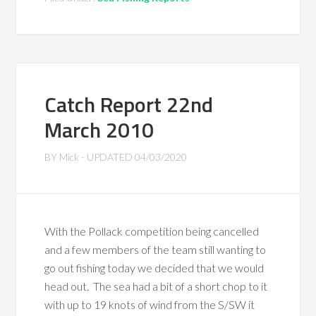
Catch Report 22nd
March 2010
BY
Mick
- UPDATED
04/03/2020
With the Pollack competition being cancelled
and a few members of the team still wanting to
go out fishing today we decided that we would
head out. The sea had a bit of a short chop to it
with up to 19 knots of wind from the S/SW it