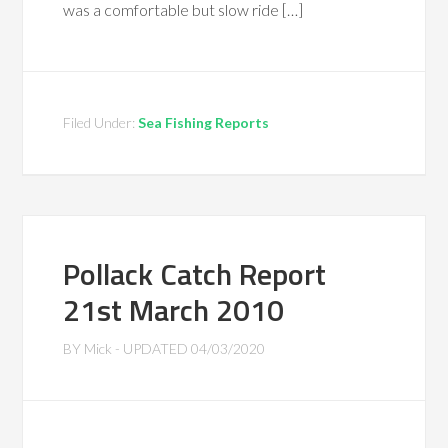
was a comfortable but slow ride […]
Filed Under:
Sea Fishing Reports
Pollack Catch Report
21st March 2010
BY
Mick
- UPDATED
04/03/2020