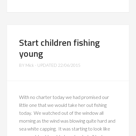
Start children fishing
young
BY
Mick
- UPDATED
22/06/2015
With no charter today we had promised our
little one that we would take her out fishing
today. We watched out of the window all
morning as the wind was blowing quite hard and
sea white capping. It was starting to look like