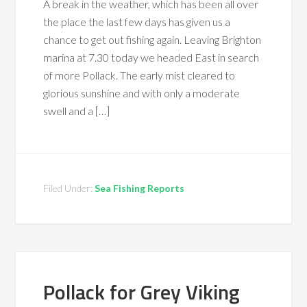
A break in the weather, which has been all over
the place the last few days has given us a
chance to get out fishing again. Leaving Brighton
marina at 7.30 today we headed East in search
of more Pollack. The early mist cleared to
glorious sunshine and with only a moderate
swell and a […]
Filed Under:
Sea Fishing Reports
Pollack for Grey Viking