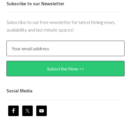
Subscribe to our Newsletter
Subscribe to our free newsletter for latest fishing news,
availability and last minute spaces!
Social Media