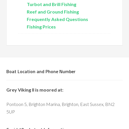
Turbot and Brill Fishing
Reef and Ground Fishing
Frequently Asked Questions
Fishing Prices
Boat Location and Phone Number
Grey Viking II is moored at:
Pontoon 5, Brighton Marina, Brighton, East Sussex, BN2
5UP