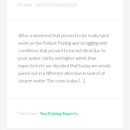
BY
Mick
- UPDATED
04/03/2020
After a weekend that proved to be really hard
work on the Pollack Fishing and struggling with
conditions that proved to be not ideal due to
poor water clarity and higher winds than
expected etc we decided that today we would
punch out in a different direction in search of
clearer water. The crew today […]
Filed Under:
Sea Fishing Reports