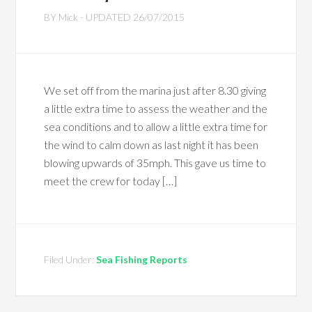
BY
Mick
- UPDATED
26/07/2015
We set off from the marina just after 8.30 giving
a little extra time to assess the weather and the
sea conditions and to allow a little extra time for
the wind to calm down as last night it has been
blowing upwards of 35mph. This gave us time to
meet the crew for today […]
Filed Under:
Sea Fishing Reports