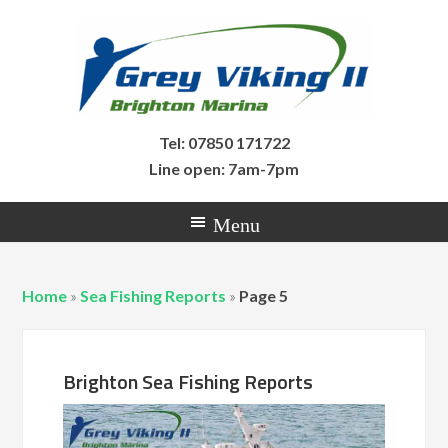
Tel: 07850 171722
Line open: 7am-7pm
Home
»
Sea Fishing Reports
»
Page 5
Brighton Sea Fishing Reports