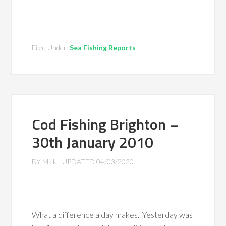
Filed Under:
Sea Fishing Reports
Cod Fishing Brighton –
30th January 2010
BY
Mick
- UPDATED
04/03/2020
What a difference a day makes. Yesterday was