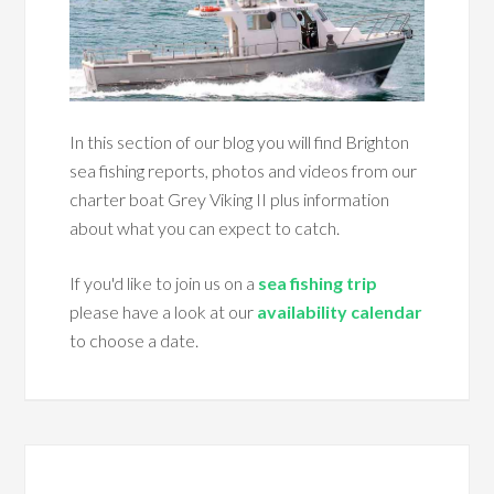
In this section of our blog you will find Brighton
sea fishing reports, photos and videos from our
charter boat Grey Viking II plus information
about what you can expect to catch.
If you'd like to join us on a
sea fishing trip
please have a look at our
availability calendar
to choose a date.