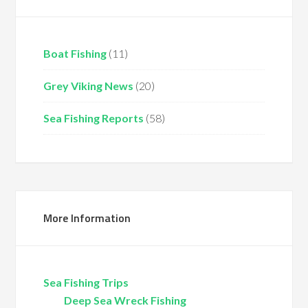
Boat Fishing
(11)
Grey Viking News
(20)
Sea Fishing Reports
(58)
More Information
Sea Fishing Trips
Deep Sea Wreck Fishing